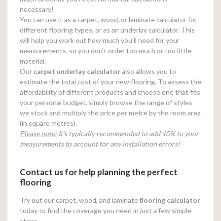
necessary!
You can use it as a carpet, wood, or laminate calculator for
different flooring types, or as an underlay calculator. This
will help you work out how much you’ll need for your
measurements, so you don’t order too much or too little
material.
Our
carpet underlay calculator
also allows you to
estimate the total cost of your new flooring. To assess the
affordability of different products and choose one that fits
your personal budget, simply browse the range of styles
we stock and multiply the price per metre by the room area
(in square metres).
Please note:
It’s typically recommended to add 10% to your
measurements to account for any installation errors!
Contact us for help planning the perfect
flooring
Try out our carpet, wood, and laminate
flooring calculator
today to find the coverage you need in just a few simple
steps.