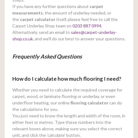
If you have any further questions about
carpet
measurements
, the amount of underlay needed, or
the
carpet calculator
itself, please feel free to call the
Carpet Underlay Shop team on
0203 887 0994
.
Alternatively, send an email to
sales@carpet-underlay-
shop.co.uk
, and we’ll do our best to answer your questions.
Frequently Asked Questions
How do I calculate how much flooring I need?
Whether you need to calculate the required coverage for
carpet, wood, or laminate flooring or underlay, or even
underfloor heating, our online
flooring calculator
can do
the calculations for you.
You just need to know the length and width of the room, in
either feet or metres. Type these numbers into the
relevant boxes above, making sure you select the correct
unit, and click the ‘calculate’ button.