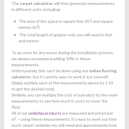
The
carpet calculator
will then generate measurements
in different units, including:
2
The area of the space in square feet (ft
) and square
2
metres (m
)
The total length of gripper rods you will need in feet
and metres
To account for any waste during the installation process,
we always recommend adding 10% to these
measurements.
Unfortunately, this can’t be done using our
online
flooring
calculator
, but it’s pretty easy to work it out yourself.
Simply multiply each of the measurements above by 1.10
to get the desired total.
Similarly, you can multiply the cost of a product by the room
measurements to see how much it costs to cover the
floor.
All of our
underlay products
are measured and priced per
2
m
– using these measurements, it’s easy to work out how
much carpet underlay you will need and approximately how