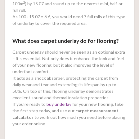
2
100m
) by 15.07 and round up to the nearest mini, half, or
full roll.
As 100
÷15.07 = 6.6, you would need 7 full rolls of this type
of underlay to cover the required area.
What does carpet underlay do for flooring?
Carpet underlay should never be seen as an optional extra
– it’s essential. Not only does it enhance the look and feel
of your new flooring, but it also improves the level of
underfoot comfort.
It acts as a shock absorber, protecting the carpet from
daily wear and tear and extending its lifespan by up to
50%. On top of this, flooring underlay demonstrates
excellent sound and thermal insulation properties.
If you’re ready to
buy underlay
for your new flooring, take
the first step today, and use our
carpet measurement
calculator
to work out how much you need before placing
your order online.