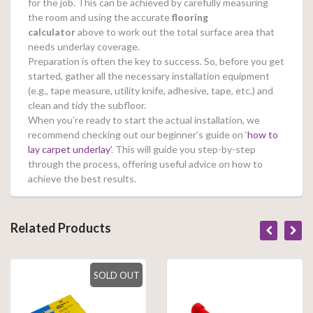
for the job. This can be achieved by carefully measuring
the room and using the accurate
flooring
calculator
above to work out the total surface area that
needs underlay coverage.
Preparation is often the key to success. So, before you get
started, gather all the necessary installation equipment
(e.g., tape measure, utility knife, adhesive, tape, etc.) and
clean and tidy the subfloor.
When you’re ready to start the actual installation, we
recommend checking out our beginner’s guide on ‘
how to
lay carpet underlay’
. This will guide you step-by-step
through the process, offering useful advice on how to
achieve the best results.
Related Products
SOLD OUT