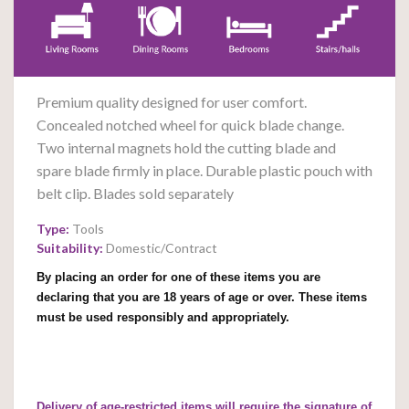
Premium quality designed for user comfort.
Concealed notched wheel for quick blade change.
Two internal magnets hold the cutting blade and
spare blade firmly in place. Durable plastic pouch with
belt clip. Blades sold separately
Type:
Tools
Suitability:
Domestic/Contract
By placing an order for one of these items you are
declaring that you are 18 years of age or over. These items
must be used responsibly and appropriately.
Delivery of age-restricted items will require the signature of