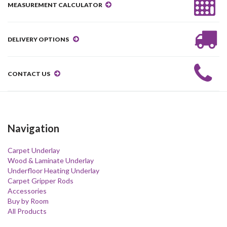
MEASUREMENT CALCULATOR
DELIVERY OPTIONS
CONTACT US
Navigation
Carpet Underlay
Wood & Laminate Underlay
Underfloor Heating Underlay
Carpet Gripper Rods
Accessories
Buy by Room
All Products