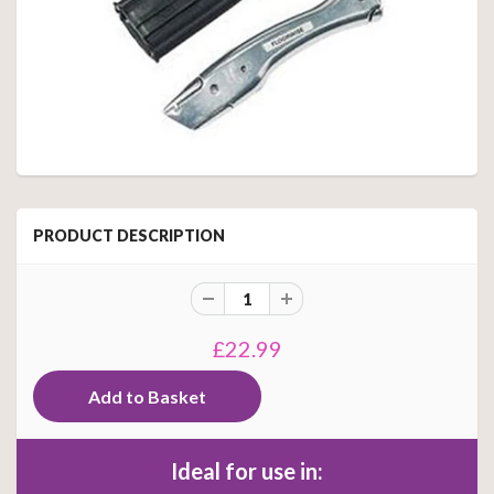
PRODUCT DESCRIPTION
£22.99
Ideal for use in: