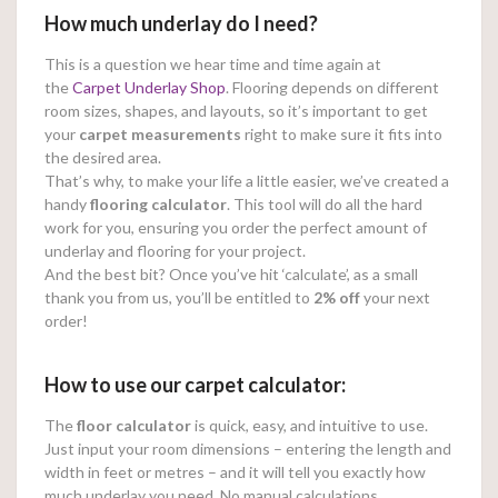
How much underlay do I need?
This is a question we hear time and time again at
the
Carpet Underlay Shop
. Flooring depends on different
room sizes, shapes, and layouts, so it’s important to get
your
carpet measurements
right to make sure it fits into
the desired area.
That’s why, to make your life a little easier, we’ve created a
handy
flooring calculator
. This tool will do all the hard
work for you, ensuring you order the perfect amount of
underlay and flooring for your project.
And the best bit? Once you’ve hit ‘calculate’, as a small
thank you from us, you’ll be entitled to
2% off
your next
order!
How to use our carpet calculator:
The
floor calculator
is quick, easy, and intuitive to use.
Just input your room dimensions – entering the length and
width in feet or metres – and it will tell you exactly how
much underlay you need. No manual calculations