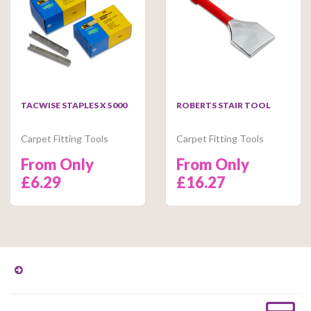
TACWISE STAPLES X 5000
ROBERTS STAIR TOOL
Carpet Fitting Tools
Carpet Fitting Tools
From Only
From Only
£6.29
£16.27