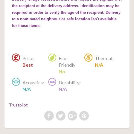
the recipient at the delivery address. Identification may be
required in order to verify the age of the recipient. Delivery
to a nominated neighbour or safe location isn't available
for these items.
Price:
Eco-
Thermal:
Best
Friendly:
N/A
No
Acoustics:
Durability:
N/A
N/A
Trustpilot