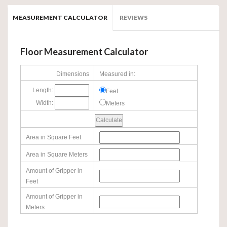
MEASUREMENT CALCULATOR
REVIEWS
Floor Measurement Calculator
Dimensions
Measured in:
Length:
Feet
Width:
Meters
Area in Square Feet
Area in Square Meters
Amount of Gripper in
Feet
Amount of Gripper in
Meters