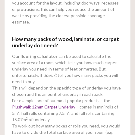
you account for the layout, including doorways, recesses,
or protrusions, this can help you reduce the amount of
waste by providing the closest possible coverage
estimate.
How many packs of wood, laminate, or carpet
underlay do I need?
Our
flooring calculator
can be used to calculate the
surface area of a room, which tells you how much carpet
underlay you need, in terms of feet or metres. But,
unfortunately, it
doesn’t
tell you how many packs you will
need to buy.
This will depend on the specific type of underlay you have
chosen and the amount of underlay in each pack.
For example, one of our most popular products – the
Plushwalk 12mm Carpet Underlay
– comes in mini rolls of
2
2
5m
, half rolls containing 7.5m
, and full rolls containing
2
15.07m
of underlay.
To work out how many boxes or rolls you need, you would
have to divide the total surface area of your room (e.g.