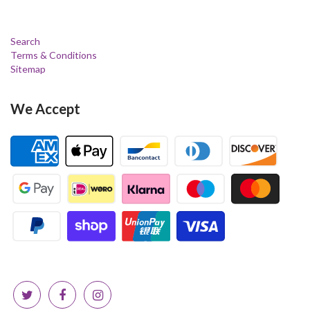
Search
Terms & Conditions
Sitemap
We Accept