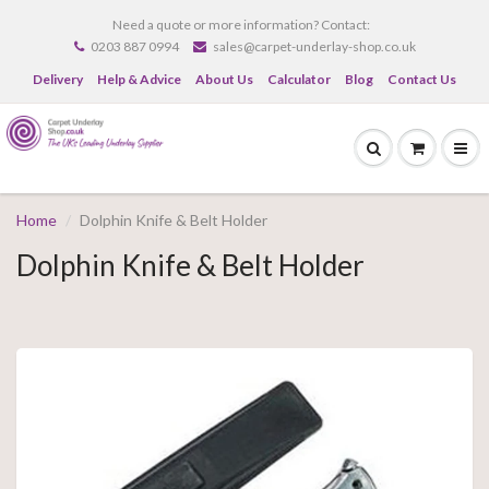
Need a quote or more information? Contact:
0203 887 0994
sales@carpet-underlay-shop.co.uk
Delivery
Help & Advice
About Us
Calculator
Blog
Contact Us
Home
Dolphin Knife & Belt Holder
Dolphin Knife & Belt Holder