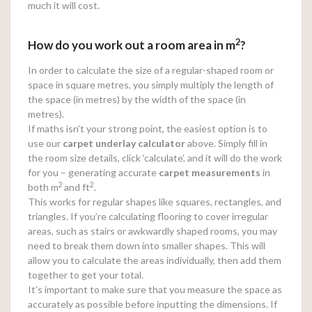
much it will cost.
2
How do you work out a room area in m
?
In order to calculate the size of a regular-shaped room or
space in square metres, you simply multiply the length of
the space (in metres) by the width of the space (in
metres).
If maths isn’t your strong point, the easiest option is to
use our
carpet underlay calculator
above. Simply fill in
the room size details, click ‘calculate’, and it will do the work
for you – generating accurate
carpet measurements
in
2
2
both m
and ft
.
This works for regular shapes like squares, rectangles, and
triangles. If you’re calculating flooring to cover irregular
areas, such as stairs or awkwardly shaped rooms, you may
need to break them down into smaller shapes. This will
allow you to calculate the areas individually, then add them
together to get your total.
It’s important to make sure that you measure the space as
accurately as possible before inputting the dimensions. If