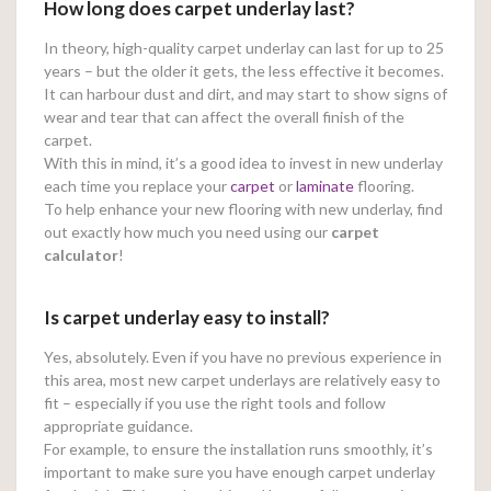
How long does carpet underlay last?
In theory, high-quality carpet underlay can last for up to 25
years – but the older it gets, the less effective it becomes.
It can harbour dust and dirt, and may start to show signs of
wear and tear that can affect the overall finish of the
carpet.
With this in mind, it’s a good idea to invest in new underlay
each time you replace your
carpet
or
laminate
flooring.
To help enhance your new flooring with new underlay, find
out exactly how much you need using our
carpet
calculator
!
Is carpet underlay easy to install?
Yes, absolutely. Even if you have no previous experience in
this area, most new carpet underlays are relatively easy to
fit – especially if you use the right tools and follow
appropriate guidance.
For example, to ensure the installation runs smoothly, it’s
important to make sure you have enough carpet underlay