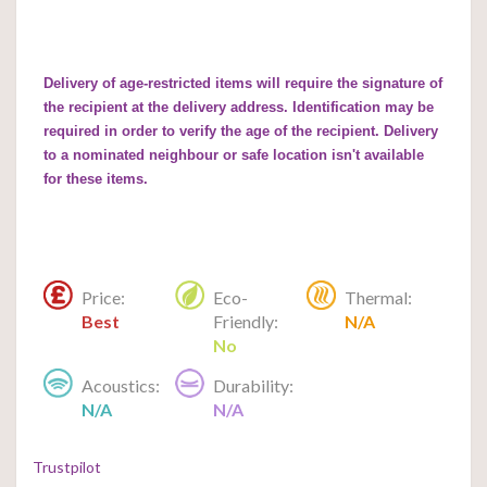
Delivery of age-restricted items will require the signature of
the recipient at the delivery address. Identification may be
required in order to verify the age of the recipient. Delivery
to a nominated neighbour or safe location isn't available
for these items.
Price:
Eco-
Thermal:
Best
Friendly:
N/A
No
Acoustics:
Durability:
N/A
N/A
Trustpilot