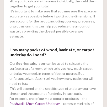
allow you to calculate the areas individually, then add them
together to get your total.
It’s important to make sure that you measure the space as
accurately as possible before inputting the dimensions. If
you account for the layout, including doorways, recesses,
or protrusions, this can help you reduce the amount of
waste by providing the closest possible coverage
estimate.
How many packs of wood, laminate, or carpet
underlay do I need?
Our
flooring calculator
can be used to calculate the
surface area of a room, which tells you how much carpet
underlay you need, in terms of feet or metres. But,
unfortunately, it
doesn’t
tell you how many packs you will
need to buy.
This will depend on the specific type of underlay you have
chosen and the amount of underlay in each pack.
For example, one of our most popular products – the
Plushwalk 12mm Carpet Underlay
– comes in mini rolls of