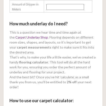
Amount of Gripper in
Meters
How much underlay do I need?
This is a question we hear time and time again at
the
Carpet Underlay Shop
. Flooring depends on different
room sizes, shapes, and layouts, so it’s important to get
your
carpet measurements
right to make sure it fits into
the desired area.
That’s why, to make your life a little easier, we’ve created a
handy
flooring calculator
. This tool will do all the hard
work for you, ensuring you order the perfect amount of
underlay and flooring for your project.
And the best bit? Once you’ve hit ‘calculate’, as a small
thank you from us, you’ll be entitled to
2% off
your next
order!
How to use our carpet calculator: