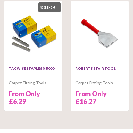
SOLD OUT
TACWISE STAPLES X 5000
ROBERTS STAIR TOOL
Carpet Fitting Tools
Carpet Fitting Tools
From Only
From Only
£6.29
£16.27