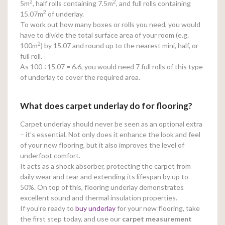
2
2
5m
, half rolls containing 7.5m
, and full rolls containing
2
15.07m
of underlay.
To work out how many boxes or rolls you need, you would
have to divide the total surface area of your room (e.g.
2
100m
) by 15.07 and round up to the nearest mini, half, or
full roll.
As 100
÷15.07 = 6.6, you would need 7 full rolls of this type
of underlay to cover the required area.
What does carpet underlay do for flooring?
Carpet underlay should never be seen as an optional extra
– it’s essential. Not only does it enhance the look and feel
of your new flooring, but it also improves the level of
underfoot comfort.
It acts as a shock absorber, protecting the carpet from
daily wear and tear and extending its lifespan by up to
50%. On top of this, flooring underlay demonstrates
excellent sound and thermal insulation properties.
If you’re ready to
buy underlay
for your new flooring, take
the first step today, and use our
carpet measurement