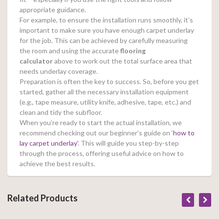
appropriate guidance.
For example, to ensure the installation runs smoothly, it’s
important to make sure you have enough carpet underlay
for the job. This can be achieved by carefully measuring
the room and using the accurate
flooring
calculator
above to work out the total surface area that
needs underlay coverage.
Preparation is often the key to success. So, before you get
started, gather all the necessary installation equipment
(e.g., tape measure, utility knife, adhesive, tape, etc.) and
clean and tidy the subfloor.
When you’re ready to start the actual installation, we
recommend checking out our beginner’s guide on ‘
how to
lay carpet underlay’
. This will guide you step-by-step
through the process, offering useful advice on how to
achieve the best results.
Related Products