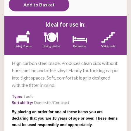
Ideal for use in:
High carbon steel blade. Produces clean cuts without
burrs on lino and other vinyl. Handy for tucking carpet
into tight spaces. Soft, comfortable grip designed
with the fitter in mind.
Type:
Tools
Suitability:
Domestic/Contract
By placing an order for one of these items you are
declaring that you are 18 years of age or over. These items
must be used responsibly and appropriately.