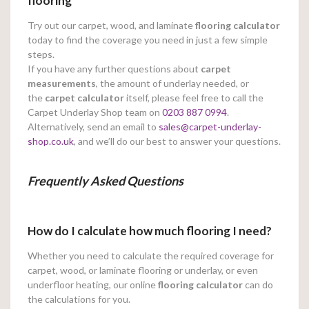
flooring
Try out our carpet, wood, and laminate
flooring calculator
today to find the coverage you need in just a few simple
steps.
If you have any further questions about
carpet
measurements
, the amount of underlay needed, or
the
carpet calculator
itself, please feel free to call the
Carpet Underlay Shop team on
0203 887 0994
.
Alternatively, send an email to
sales@carpet-underlay-
shop.co.uk
, and we’ll do our best to answer your questions.
Frequently Asked Questions
How do I calculate how much flooring I need?
Whether you need to calculate the required coverage for
carpet, wood, or laminate flooring or underlay, or even
underfloor heating, our online
flooring calculator
can do
the calculations for you.