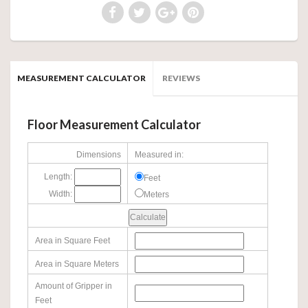
MEASUREMENT CALCULATOR
REVIEWS
Floor Measurement Calculator
Dimensions
Measured in:
Length:
Feet
Width:
Meters
Area in Square Feet
Area in Square Meters
Amount of Gripper in
Feet