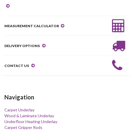
MEASUREMENT CALCULATOR
DELIVERY OPTIONS
CONTACT US
Navigation
Carpet Underlay
Wood & Laminate Underlay
Underfloor Heating Underlay
Carpet Gripper Rods