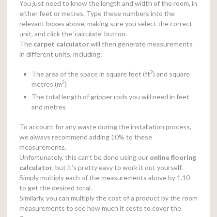
You just need to know the length and width of the room, in
either feet or metres. Type these numbers into the
relevant boxes above, making sure you select the correct
unit, and click the ‘calculate’ button.
The
carpet calculator
will then generate measurements
in different units, including:
2
The area of the space in square feet (ft
) and square
2
metres (m
)
The total length of gripper rods you will need in feet
and metres
To account for any waste during the installation process,
we always recommend adding 10% to these
measurements.
Unfortunately, this can’t be done using our
online
flooring
calculator
, but it’s pretty easy to work it out yourself.
Simply multiply each of the measurements above by 1.10
to get the desired total.
Similarly, you can multiply the cost of a product by the room
measurements to see how much it costs to cover the