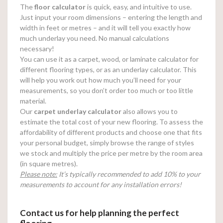
The
floor calculator
is quick, easy, and intuitive to use.
Just input your room dimensions – entering the length and
width in feet or metres – and it will tell you exactly how
much underlay you need. No manual calculations
necessary!
You can use it as a carpet, wood, or laminate calculator for
different flooring types, or as an underlay calculator. This
will help you work out how much you’ll need for your
measurements, so you don’t order too much or too little
material.
Our
carpet underlay calculator
also allows you to
estimate the total cost of your new flooring. To assess the
affordability of different products and choose one that fits
your personal budget, simply browse the range of styles
we stock and multiply the price per metre by the room area
(in square metres).
Please note:
It’s typically recommended to add 10% to your
measurements to account for any installation errors!
Contact us for help planning the perfect