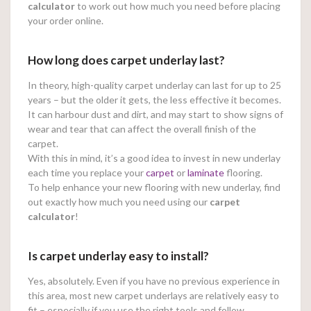
calculator
to work out how much you need before placing
your order online.
How long does carpet underlay last?
In theory, high-quality carpet underlay can last for up to 25
years – but the older it gets, the less effective it becomes.
It can harbour dust and dirt, and may start to show signs of
wear and tear that can affect the overall finish of the
carpet.
With this in mind, it’s a good idea to invest in new underlay
each time you replace your
carpet
or
laminate
flooring.
To help enhance your new flooring with new underlay, find
out exactly how much you need using our
carpet
calculator
!
Is carpet underlay easy to install?
Yes, absolutely. Even if you have no previous experience in
this area, most new carpet underlays are relatively easy to
fit – especially if you use the right tools and follow