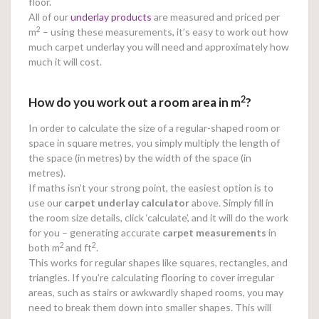
floor.
All of our
underlay products
are measured and priced per
2
m
– using these measurements, it’s easy to work out how
much carpet underlay you will need and approximately how
much it will cost.
2
How do you work out a room area in m
?
In order to calculate the size of a regular-shaped room or
space in square metres, you simply multiply the length of
the space (in metres) by the width of the space (in
metres).
If maths isn’t your strong point, the easiest option is to
use our
carpet underlay calculator
above. Simply fill in
the room size details, click ‘calculate’, and it will do the work
for you – generating accurate
carpet measurements
in
2
2
both m
and ft
.
This works for regular shapes like squares, rectangles, and
triangles. If you’re calculating flooring to cover irregular
areas, such as stairs or awkwardly shaped rooms, you may
need to break them down into smaller shapes. This will