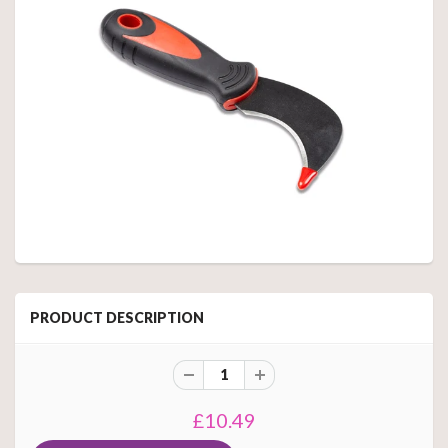
PRODUCT DESCRIPTION
£10.49