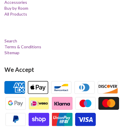
Accessories
Buy by Room
All Products
Search
Terms & Conditions
Sitemap
We Accept