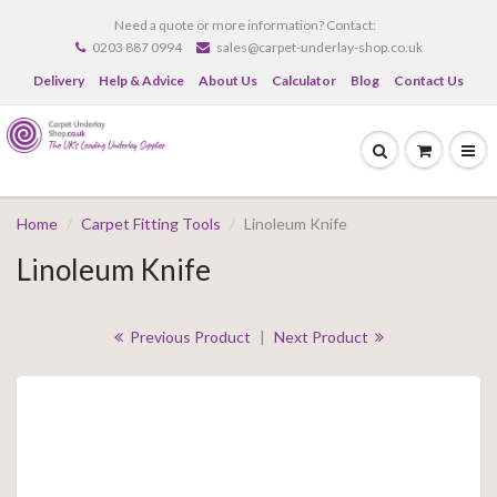
Need a quote or more information? Contact:
0203 887 0994
sales@carpet-underlay-shop.co.uk
Delivery
Help & Advice
About Us
Calculator
Blog
Contact Us
Home
Carpet Fitting Tools
Linoleum Knife
Linoleum Knife
Previous Product
|
Next Product