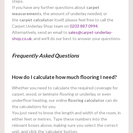
steps.
If you have any further questions about
carpet
measurements
, the amount of underlay needed, or
the
carpet calculator
itself, please feel free to call the
Carpet Underlay Shop team on
0203 887 0994
.
Alternatively, send an email to
sales@carpet-underlay-
shop.co.uk
, and we’ll do our best to answer your questions.
Frequently Asked Questions
How do I calculate how much flooring I need?
Whether you need to calculate the required coverage for
carpet, wood, or laminate flooring or underlay, or even
underfloor heating, our online
flooring calculator
can do
the calculations for you.
You just need to know the length and width of the room, in
either feet or metres. Type these numbers into the
relevant boxes above, making sure you select the correct
unit, and click the ‘calculate’ button.