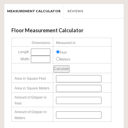
MEASUREMENT CALCULATOR
REVIEWS
Floor Measurement Calculator
Dimensions
Measured in:
Length:
Feet
Width:
Meters
Area in Square Feet
Area in Square Meters
Amount of Gripper in
Feet
Amount of Gripper in
Meters