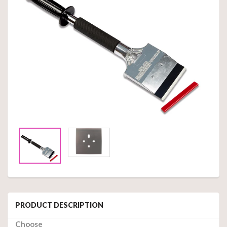
PRODUCT DESCRIPTION
Choose