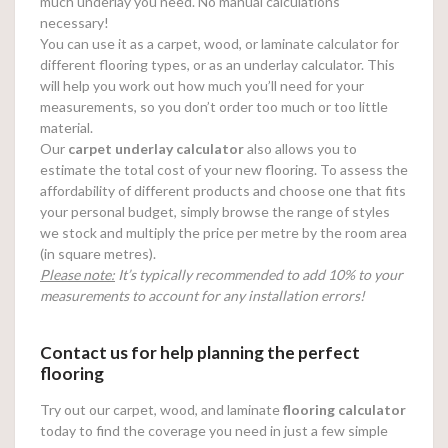
much underlay you need. No manual calculations
necessary!
You can use it as a carpet, wood, or laminate calculator for
different flooring types, or as an underlay calculator. This
will help you work out how much you’ll need for your
measurements, so you don’t order too much or too little
material.
Our
carpet underlay calculator
also allows you to
estimate the total cost of your new flooring. To assess the
affordability of different products and choose one that fits
your personal budget, simply browse the range of styles
we stock and multiply the price per metre by the room area
(in square metres).
Please note:
It’s typically recommended to add 10% to your
measurements to account for any installation errors!
Contact us for help planning the perfect
flooring
Try out our carpet, wood, and laminate
flooring calculator
today to find the coverage you need in just a few simple