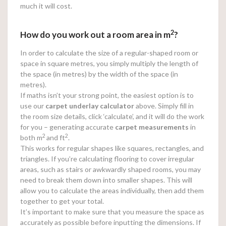
much it will cost.
2
How do you work out a room area in m
?
In order to calculate the size of a regular-shaped room or
space in square metres, you simply multiply the length of
the space (in metres) by the width of the space (in
metres).
If maths isn’t your strong point, the easiest option is to
use our
carpet underlay calculator
above. Simply fill in
the room size details, click ‘calculate’, and it will do the work
for you – generating accurate
carpet measurements
in
2
2
both m
and ft
.
This works for regular shapes like squares, rectangles, and
triangles. If you’re calculating flooring to cover irregular
areas, such as stairs or awkwardly shaped rooms, you may
need to break them down into smaller shapes. This will
allow you to calculate the areas individually, then add them
together to get your total.
It’s important to make sure that you measure the space as
accurately as possible before inputting the dimensions. If