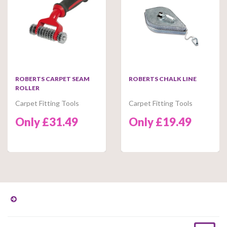
ROBERTS CARPET SEAM
ROBERTS CHALK LINE
ROLLER
Carpet Fitting Tools
Carpet Fitting Tools
Only £31.49
Only £19.49