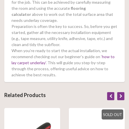
for the job. This can be achieved by carefully measuring
the room and using the accurate
flooring
calculator
above to work out the total surface area that
needs underlay coverage.
Preparation is often the key to success. So, before you get
started, gather all the necessary installation equipment
(e.g., tape measure, utility knife, adhesive, tape, etc.) and
clean and tidy the subfloor.
When you’re ready to start the actual installation, we
recommend checking out our beginner’s guide on ‘
how to
lay carpet underlay’
. This will guide you step-by-step
through the process, offering useful advice on how to
achieve the best results.
Related Products
SOLD OUT