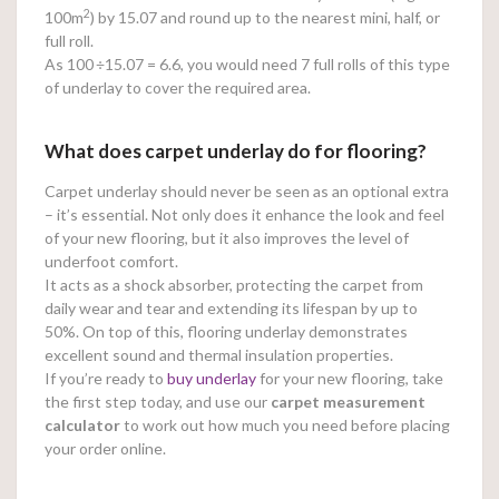
2
100m
) by 15.07 and round up to the nearest mini, half, or
full roll.
As 100
÷15.07 = 6.6, you would need 7 full rolls of this type
of underlay to cover the required area.
What does carpet underlay do for flooring?
Carpet underlay should never be seen as an optional extra
– it’s essential. Not only does it enhance the look and feel
of your new flooring, but it also improves the level of
underfoot comfort.
It acts as a shock absorber, protecting the carpet from
daily wear and tear and extending its lifespan by up to
50%. On top of this, flooring underlay demonstrates
excellent sound and thermal insulation properties.
If you’re ready to
buy underlay
for your new flooring, take
the first step today, and use our
carpet measurement
calculator
to work out how much you need before placing
your order online.