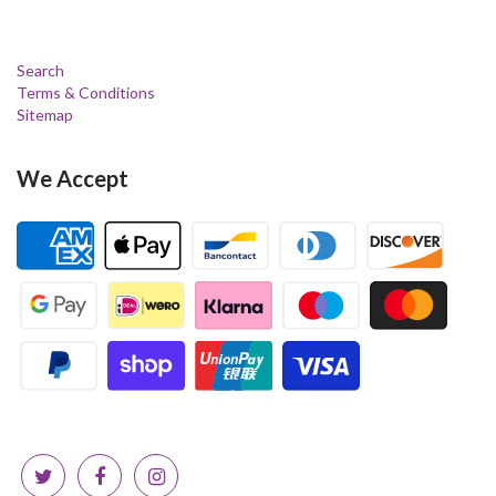
Search
Terms & Conditions
Sitemap
We Accept