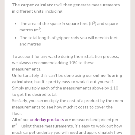
The
carpet calculator
will then generate measurements
in different units, including:
2
The area of the space in square feet (ft
) and square
2
metres (m
)
The total length of gripper rods you will need in feet
and metres
To account for any waste during the installation process,
we always recommend adding 10% to these
measurements.
Unfortunately, this can’t be done using our
online
flooring
calculator
, but it’s pretty easy to work it out yourself.
Simply multiply each of the measurements above by 1.10
to get the desired total.
Similarly, you can multiply the cost of a product by the room
measurements to see how much it costs to cover the
floor.
All of our
underlay products
are measured and priced per
2
m
– using these measurements, it’s easy to work out how
much carpet underlay you will need and approximately how