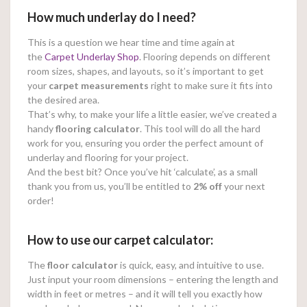
How much underlay do I need?
This is a question we hear time and time again at
the
Carpet Underlay Shop
. Flooring depends on different
room sizes, shapes, and layouts, so it’s important to get
your
carpet measurements
right to make sure it fits into
the desired area.
That’s why, to make your life a little easier, we’ve created a
handy
flooring calculator
. This tool will do all the hard
work for you, ensuring you order the perfect amount of
underlay and flooring for your project.
And the best bit? Once you’ve hit ‘calculate’, as a small
thank you from us, you’ll be entitled to
2% off
your next
order!
How to use our carpet calculator:
The
floor calculator
is quick, easy, and intuitive to use.
Just input your room dimensions – entering the length and
width in feet or metres – and it will tell you exactly how