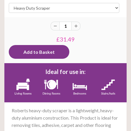
£31.49
Ideal for use in:
Roberts heavy-duty scraper is a lightweight, heavy-
duty aluminium construction. This Product is ideal for
removing tiles, adhesive, carpet and other flooring