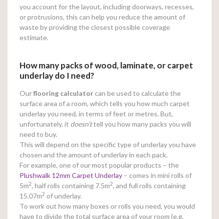
you account for the layout, including doorways, recesses,
or protrusions, this can help you reduce the amount of
waste by providing the closest possible coverage
estimate.
How many packs of wood, laminate, or carpet
underlay do I need?
Our
flooring calculator
can be used to calculate the
surface area of a room, which tells you how much carpet
underlay you need, in terms of feet or metres. But,
unfortunately, it
doesn’t
tell you how many packs you will
need to buy.
This will depend on the specific type of underlay you have
chosen and the amount of underlay in each pack.
For example, one of our most popular products – the
Plushwalk 12mm Carpet Underlay
– comes in mini rolls of
2
2
5m
, half rolls containing 7.5m
, and full rolls containing
2
15.07m
of underlay.
To work out how many boxes or rolls you need, you would
have to divide the total surface area of your room (e.g.