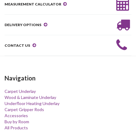
MEASUREMENT CALCULATOR
DELIVERY OPTIONS
CONTACT US
Navigation
Carpet Underlay
Wood & Laminate Underlay
Underfloor Heating Underlay
Carpet Gripper Rods
Accessories
Buy by Room
All Products