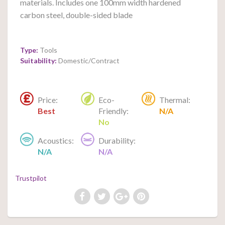
materials. Includes one 100mm width hardened
carbon steel, double-sided blade
Type:
Tools
Suitability:
Domestic/Contract
Price:
Eco-
Thermal:
Best
Friendly:
N/A
No
Acoustics:
Durability:
N/A
N/A
Trustpilot