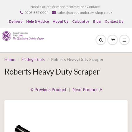
Need a quote or more information? Contact:
0203 887 0994
sales@carpet-underlay-shop.co.uk
Delivery
Help & Advice
About Us
Calculator
Blog
Contact Us
Home
Fitting Tools
Roberts Heavy Duty Scraper
Roberts Heavy Duty Scraper
Previous Product
|
Next Product