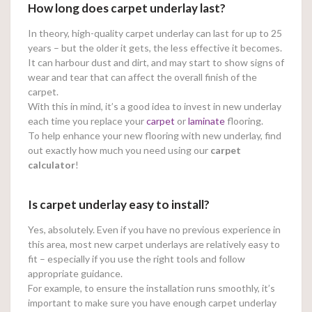
How long does carpet underlay last?
In theory, high-quality carpet underlay can last for up to 25
years – but the older it gets, the less effective it becomes.
It can harbour dust and dirt, and may start to show signs of
wear and tear that can affect the overall finish of the
carpet.
With this in mind, it’s a good idea to invest in new underlay
each time you replace your
carpet
or
laminate
flooring.
To help enhance your new flooring with new underlay, find
out exactly how much you need using our
carpet
calculator
!
Is carpet underlay easy to install?
Yes, absolutely. Even if you have no previous experience in
this area, most new carpet underlays are relatively easy to
fit – especially if you use the right tools and follow
appropriate guidance.
For example, to ensure the installation runs smoothly, it’s
important to make sure you have enough carpet underlay