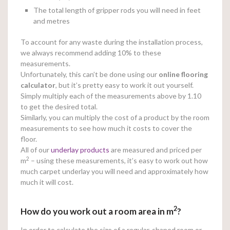
The total length of gripper rods you will need in feet
and metres
To account for any waste during the installation process,
we always recommend adding 10% to these
measurements.
Unfortunately, this can’t be done using our
online
flooring
calculator
, but it’s pretty easy to work it out yourself.
Simply multiply each of the measurements above by 1.10
to get the desired total.
Similarly, you can multiply the cost of a product by the room
measurements to see how much it costs to cover the
floor.
All of our
underlay products
are measured and priced per
2
m
– using these measurements, it’s easy to work out how
much carpet underlay you will need and approximately how
much it will cost.
2
How do you work out a room area in m
?
In order to calculate the size of a regular-shaped room or