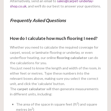
Alternatively, send an email to
sales@carpet-underlay-
shop.co.uk
, and we’ll do our best to answer your questions.
Frequently Asked Questions
How do I calculate how much flooring I need?
Whether you need to calculate the required coverage for
carpet, wood, or laminate flooring or underlay, or even
underfloor heating, our online
flooring calculator
can do
the calculations for you.
You just need to know the length and width of the room, in
either feet or metres. Type these numbers into the
relevant boxes above, making sure you select the correct
unit, and click the ‘calculate’ button.
The
carpet calculator
will then generate measurements
in different units, including:
2
The area of the space in square feet (ft
) and square
2
metres (m
)