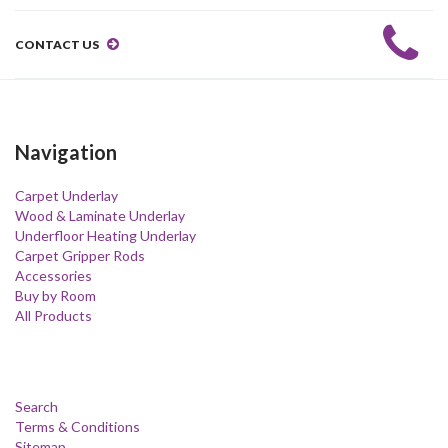
CONTACT US
Navigation
Carpet Underlay
Wood & Laminate Underlay
Underfloor Heating Underlay
Carpet Gripper Rods
Accessories
Buy by Room
All Products
Search
Terms & Conditions
Sitemap