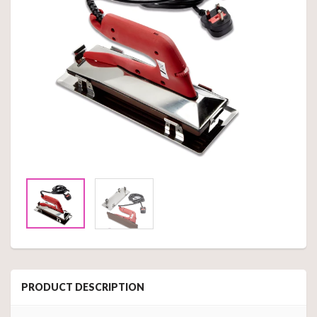
PRODUCT DESCRIPTION