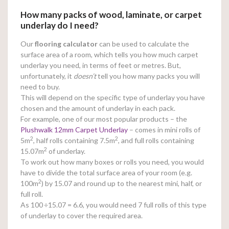
How many packs of wood, laminate, or carpet
underlay do I need?
Our
flooring calculator
can be used to calculate the
surface area of a room, which tells you how much carpet
underlay you need, in terms of feet or metres. But,
unfortunately, it
doesn’t
tell you how many packs you will
need to buy.
This will depend on the specific type of underlay you have
chosen and the amount of underlay in each pack.
For example, one of our most popular products – the
Plushwalk 12mm Carpet Underlay
– comes in mini rolls of
2
2
5m
, half rolls containing 7.5m
, and full rolls containing
2
15.07m
of underlay.
To work out how many boxes or rolls you need, you would
have to divide the total surface area of your room (e.g.
2
100m
) by 15.07 and round up to the nearest mini, half, or
full roll.
As 100
÷15.07 = 6.6, you would need 7 full rolls of this type
of underlay to cover the required area.