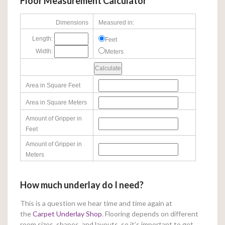
Floor Measurement Calculator
Dimensions
Measured in:
Length:
Feet
Width:
Meters
Area in Square Feet
Area in Square Meters
Amount of Gripper in
Feet
Amount of Gripper in
Meters
How much underlay do I need?
This is a question we hear time and time again at
the
Carpet Underlay Shop
. Flooring depends on different
room sizes, shapes, and layouts, so it’s important to get