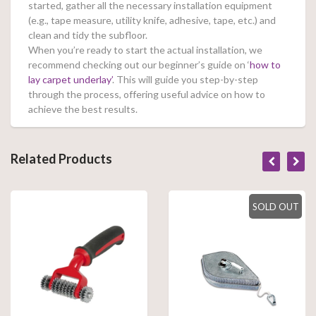
started, gather all the necessary installation equipment
(e.g., tape measure, utility knife, adhesive, tape, etc.) and
clean and tidy the subfloor.
When you’re ready to start the actual installation, we
recommend checking out our beginner’s guide on ‘
how to
lay carpet underlay’
. This will guide you step-by-step
through the process, offering useful advice on how to
achieve the best results.
Related Products
SOLD OUT