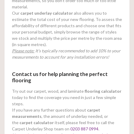
measurements, so you don’t order too much or too little
material.
Our
carpet underlay calculator
also allows you to
estimate the total cost of your new flooring. To assess the
affordability of different products and choose one that fits
your personal budget, simply browse the range of styles
we stock and multiply the price per metre by the room area
(in square metres).
Please note:
It’s typically recommended to add 10% to your
measurements to account for any installation errors!
Contact us for help planning the perfect
flooring
Try out our carpet, wood, and laminate
flooring calculator
today to find the coverage you need in just a few simple
steps.
If you have any further questions about
carpet
measurements
, the amount of underlay needed, or
the
carpet calculator
itself, please feel free to call the
Carpet Underlay Shop team on
0203 887 0994
.