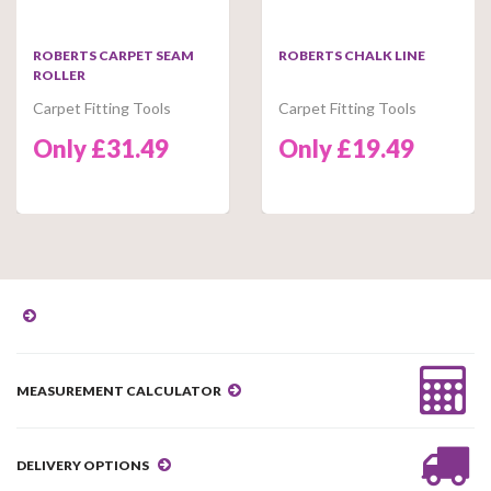
ROBERTS CARPET SEAM
ROBERTS CHALK LINE
ROLLER
Carpet Fitting Tools
Carpet Fitting Tools
Only £31.49
Only £19.49
MEASUREMENT CALCULATOR
DELIVERY OPTIONS