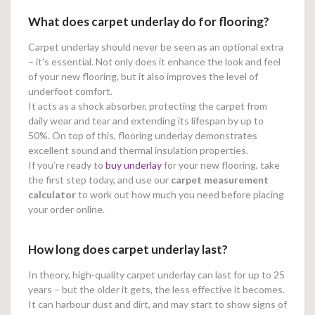
What does carpet underlay do for flooring?
Carpet underlay should never be seen as an optional extra
– it’s essential. Not only does it enhance the look and feel
of your new flooring, but it also improves the level of
underfoot comfort.
It acts as a shock absorber, protecting the carpet from
daily wear and tear and extending its lifespan by up to
50%. On top of this, flooring underlay demonstrates
excellent sound and thermal insulation properties.
If you’re ready to
buy underlay
for your new flooring, take
the first step today, and use our
carpet measurement
calculator
to work out how much you need before placing
your order online.
How long does carpet underlay last?
In theory, high-quality carpet underlay can last for up to 25
years – but the older it gets, the less effective it becomes.
It can harbour dust and dirt, and may start to show signs of