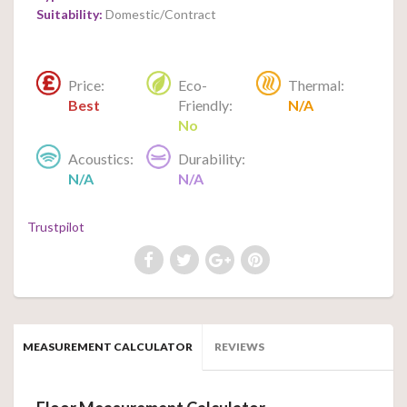
Suitability:
Domestic/Contract
Price:
Eco-
Thermal:
Best
Friendly:
N/A
No
Acoustics:
Durability:
N/A
N/A
Trustpilot
MEASUREMENT CALCULATOR
REVIEWS