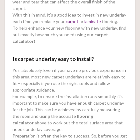
wear and tear that can affect the overall finish of the
carpet.
With this in mind, it’s a good idea to invest in new underlay
each time you replace your
carpet
or
laminate
flooring.
To help enhance your new flooring with new underlay, find
out exactly how much you need using our
carpet
calculator
!
Is carpet underlay easy to install?
Yes, absolutely. Even if you have no previous experience in
this area, most new carpet underlays are relatively easy to
fit – especially if you use the right tools and follow
appropriate guidance.
For example, to ensure the installation runs smoothly, it’s
important to make sure you have enough carpet underlay
for the job. This can be achieved by carefully measuring
the room and using the accurate
flooring
calculator
above to work out the total surface area that
needs underlay coverage.
Preparation is often the key to success. So, before you get