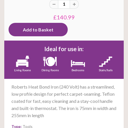
£140.99
Ideal for use in:
Roberts Heat Bond Iron (240 Volt) has a streamlined,
low profile design for perfect carpet-seaming. Teflon
coated for fast, easy cleaning and a stay-cool handle
and built-in thermostat. The iron is 75mm in width and
255mm in length
Type:
Tools