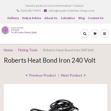
Need a quote or more information? Contact:
0203 887 0994
sales@carpet-underlay-shop.co.uk
Delivery
Help & Advice
About Us
Calculator
Blog
Contact Us
Home
Fitting Tools
Roberts Heat Bond Iron 240 Volt
Roberts Heat Bond Iron 240 Volt
Previous Product
|
Next Product