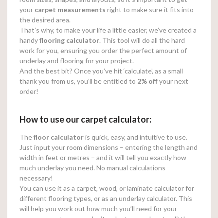
your
carpet measurements
right to make sure it fits into
the desired area.
That’s why, to make your life a little easier, we’ve created a
handy
flooring calculator
. This tool will do all the hard
work for you, ensuring you order the perfect amount of
underlay and flooring for your project.
And the best bit? Once you’ve hit ‘calculate’, as a small
thank you from us, you’ll be entitled to
2% off
your next
order!
How to use our carpet calculator:
The
floor calculator
is quick, easy, and intuitive to use.
Just input your room dimensions – entering the length and
width in feet or metres – and it will tell you exactly how
much underlay you need. No manual calculations
necessary!
You can use it as a carpet, wood, or laminate calculator for
different flooring types, or as an underlay calculator. This
will help you work out how much you’ll need for your