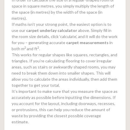
space in square metres, you simply multiply the length of
the space (in metres) by the width of the space (in
metres).
If maths isn’t your strong point, the easiest option is to
use our
carpet underlay calculator
above. Simply fill in
the room size details, click ‘calculate’, and it will do the work
for you – generating accurate
carpet measurements
in
2
2
both m
and ft
.
This works for regular shapes like squares, rectangles, and
triangles. If you’re calculating flooring to cover irregular
areas, such as stairs or awkwardly shaped rooms, you may
need to break them down into smaller shapes. This will
allow you to calculate the areas individually, then add them
together to get your total.
It’s important to make sure that you measure the space as
accurately as possible before inputting the dimensions. If
you account for the layout, including doorways, recesses,
or protrusions, this can help you reduce the amount of
waste by providing the closest possible coverage
estimate.