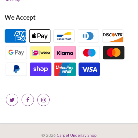
We Accept
© 2026
Carpet Underlay Shop