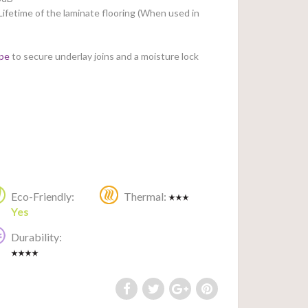
Lifetime of the laminate flooring (When used in
ape
to secure underlay joins and a moisture lock
Eco-Friendly:
Thermal:
Yes
Durability: