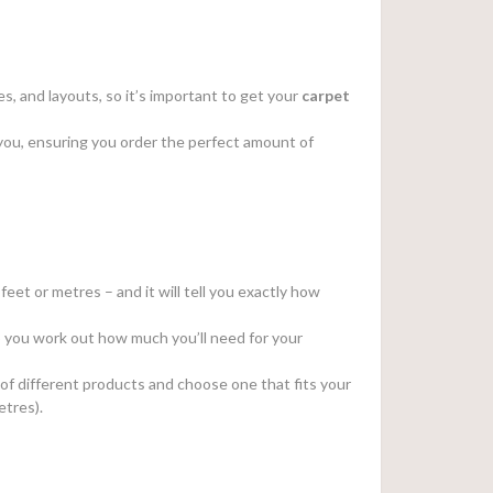
s, and layouts, so it’s important to get your
carpet
or you, ensuring you order the perfect amount of
feet or metres – and it will tell you exactly how
elp you work out how much you’ll need for your
 of different products and choose one that fits your
etres).