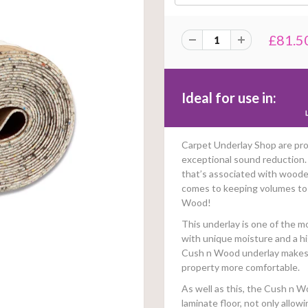
£81.5
Ideal for use in:
Carpet Underlay Shop are pro
exceptional sound reduction
that’s associated with woode
comes to keeping volumes to
Wood!
This underlay is one of the m
with unique moisture and a hi
Cush n Wood underlay makes it
property more comfortable.
As well as this, the Cush n W
laminate floor, not only allow