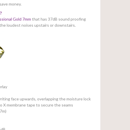
 save money.
?
ssional Gold 7mm
that has 37dB sound proofing
 the loudest noises upstairs or downstairs.
rlay
riting face upwards, overlapping the moisture lock
Pro X membrane tape to secure the seams
37m)
5dB