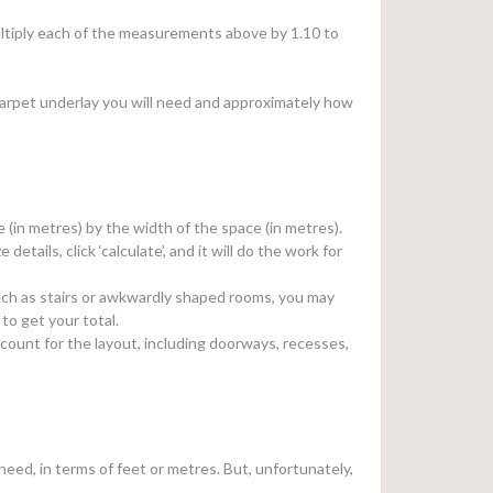
 multiply each of the measurements above by 1.10 to
arpet underlay you will need and approximately how
e (in metres) by the width of the space (in metres).
e details, click ‘calculate’, and it will do the work for
, such as stairs or awkwardly shaped rooms, you may
to get your total.
count for the layout, including doorways, recesses,
eed, in terms of feet or metres. But, unfortunately,