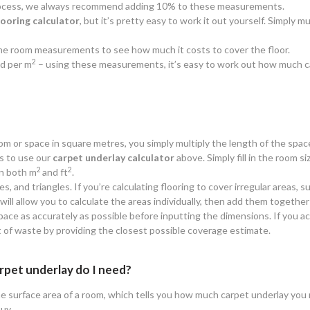
 process, we always recommend adding 10% to these measurements.
looring calculator
, but it’s pretty easy to work it out yourself. Simply
y the room measurements to see how much it costs to cover the floor.
2
d per m
– using these measurements, it’s easy to work out how much c
oom or space in square metres, you simply multiply the length of the spac
is to use our
carpet underlay calculator
above. Simply fill in the room siz
2
2
n both m
and ft
.
es, and triangles. If you’re calculating flooring to cover irregular areas
ll allow you to calculate the areas individually, then add them together 
ace as accurately as possible before inputting the dimensions. If you ac
t of waste by providing the closest possible coverage estimate.
rpet underlay do I need?
e surface area of a room, which tells you how much carpet underlay you n
buy.