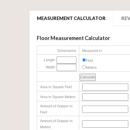
MEASUREMENT CALCULATOR
RE
Floor Measurement Calculator
Dimensions
Measured in:
Length:
Feet
Width:
Meters
Area in Square Feet
Area in Square Meters
Amount of Gripper in
Feet
Amount of Gripper in
Meters