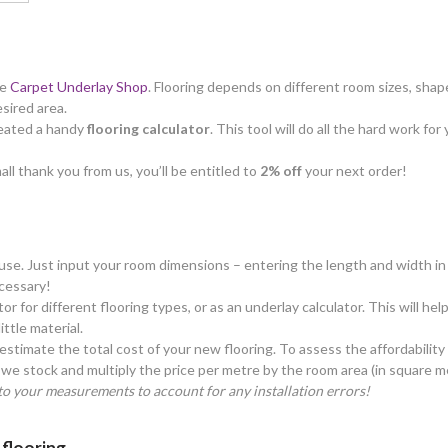
he
Carpet Underlay Shop
. Flooring depends on different room sizes, shape
esired area.
created a handy
flooring calculator
. This tool will do all the hard work f
all thank you from us, you’ll be entitled to
2% off
your next order!
o use. Just input your room dimensions – entering the length and width in 
cessary!
tor for different flooring types, or as an underlay calculator. This will h
ttle material.
estimate the total cost of your new flooring. To assess the affordability
we stock and multiply the price per metre by the room area (in square m
o your measurements to account for any installation errors!
 flooring