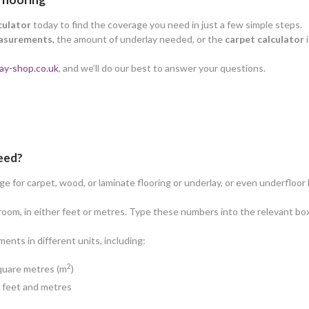
culator
today to find the coverage you need in just a few simple steps.
asurements
, the amount of underlay needed, or the
carpet calculator
i
ay-shop.co.uk
, and we’ll do our best to answer your questions.
need?
 for carpet, wood, or laminate flooring or underlay, or even underfloor 
oom, in either feet or metres. Type these numbers into the relevant box
nts in different units, including:
2
square metres (m
)
n feet and metres