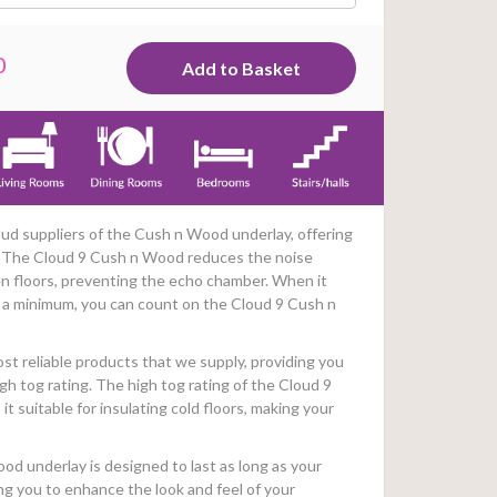
0
ud suppliers of the Cush n Wood underlay, offering
. The Cloud 9 Cush n Wood reduces the noise
n floors, preventing the echo chamber. When it
 a minimum, you can count on the Cloud 9 Cush n
ost reliable products that we supply, providing you
gh tog rating. The high tog rating of the Cloud 9
 suitable for insulating cold floors, making your
ood underlay is designed to last as long as your
ing you to enhance the look and feel of your