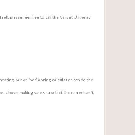
tself, please feel free to call the Carpet Underlay
heating, our online
flooring calculator
can do the
es above, making sure you select the correct unit,