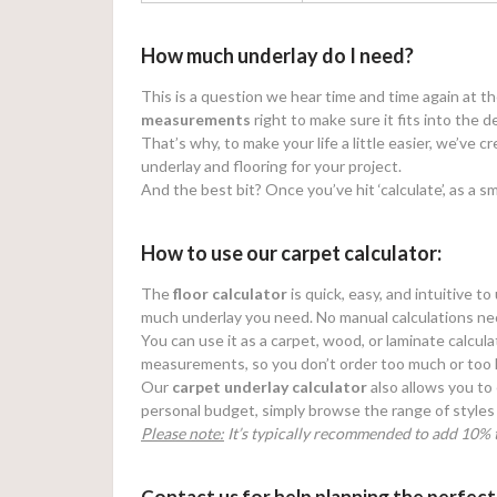
How much underlay do I need?
This is a question we hear time and time again at t
measurements
right to make sure it fits into the d
That’s why, to make your life a little easier, we’ve 
underlay and flooring for your project.
And the best bit? Once you’ve hit ‘calculate’, as a sm
How to use our carpet calculator:
The
floor calculator
is quick, easy, and intuitive t
much underlay you need. No manual calculations ne
You can use it as a carpet, wood, or laminate calcula
measurements, so you don’t order too much or too li
Our
carpet underlay calculator
also allows you to 
personal budget, simply browse the range of styles 
Please note:
It’s typically recommended to add 10% t
Contact us for help planning the perfect