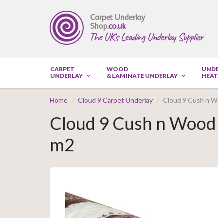
CARPET
WOOD
UND
UNDERLAY
& LAMINATE UNDERLAY
HEAT
Home
Cloud 9 Carpet Underlay
Cloud 9 Cush n W
Cloud 9 Cush n Wood 
m2