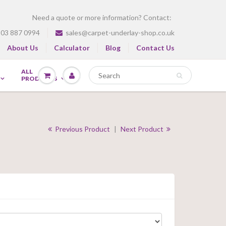
Need a quote or more information? Contact:
03 887 0994
sales@carpet-underlay-shop.co.uk
About Us
Calculator
Blog
Contact Us
ALL
PRODUCTS
Previous Product
|
Next Product