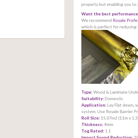
property but enabling you to
Want the best performance
We recommend
Royale Profe
which is perfect for reducing
Type:
Wood & Laminate Unde
Suitability:
Domestic
Application:
Lay Flat down, w
system. Use Royale Barrier 
Roll Size:
15.07m2 (11m x 1.
Thickness:
4mm
Tog Rated:
1.1
Impact Sound Reduction:
2