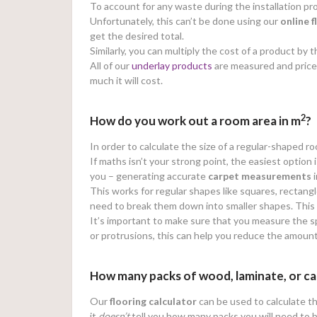
To account for any waste during the installation
Unfortunately, this can’t be done using our
online
f
get the desired total.
Similarly, you can multiply the cost of a product b
All of our
underlay products
are measured and price
much it will cost.
2
How do you work out a room area in m
?
In order to calculate the size of a regular-shaped r
If maths isn’t your strong point, the easiest option 
you – generating accurate
carpet measurements
i
This works for regular shapes like squares, rectangl
need to break them down into smaller shapes. This wi
It’s important to make sure that you measure the sp
or protrusions, this can help you reduce the amoun
How many packs of wood, laminate, or ca
Our
flooring calculator
can be used to calculate th
it
doesn’t
tell you how many packs you will need to 