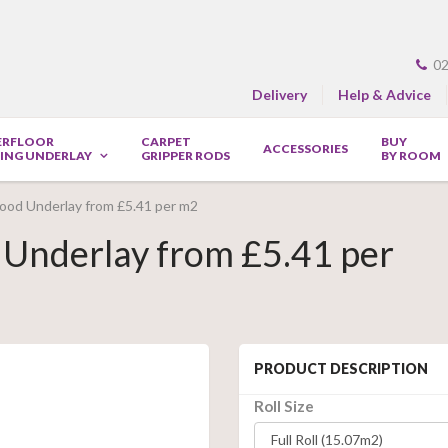
02
Delivery
Help & Advice
ERFLOOR
CARPET
BUY
ACCESSORIES
ING UNDERLAY
GRIPPER RODS
BY ROOM
ood Underlay from £5.41 per m2
Underlay from £5.41 per
PRODUCT DESCRIPTION
Roll Size