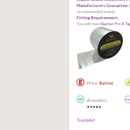
Manufacturers Guarantee:
recommended areas)
Fitting Requirements
You will need
Barrier Pro X T
Price:
Better
Acoustics:
Trustpilot