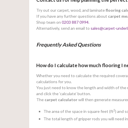
Try out our carpet, wood, and laminate
flooring cal
If you have any further questions about
carpet me
Shop team on
0203 887 0994
.
Alternatively, send an email to
sales@carpet-underl
Frequently Asked Questions
How do I calculate how much flooring I 
Whether you need to calculate the required coverage
calculations for you.
You just need to know the length and width of the r
and click the ‘calculate’ button.
The
carpet calculator
will then generate measureme
2
The area of the space in square feet (ft
) and 
The total length of gripper rods you will need i