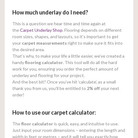
How much underlay do I need?
This is a question we hear time and time again at
the
Carpet Underlay Shop
. Flooring depends on different
room sizes, shapes, and layouts, so it’s important to get
your
carpet measurements
right to make sure it fits into
the desired area.
That’s why, to make your life a little easier, we’ve created a
handy
flooring calculator
. This tool will do all the hard
work for you, ensuring you order the perfect amount of
underlay and flooring for your project.
And the best bit? Once you’ve hit ‘calculate’, as a small
thank you from us, you’ll be entitled to
2% off
your next
order!
How to use our carpet calculator:
The
floor calculator
is quick, easy, and intuitive to use.
Just input your room dimensions – entering the length and
width in feet or metres – and it will tell you exactly how