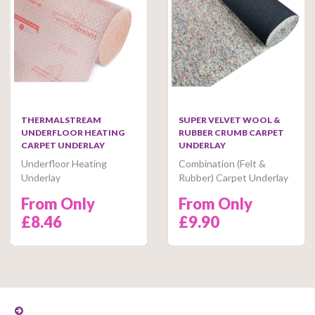
THERMALSTREAM
SUPER VELVET WOOL &
UNDERFLOOR HEATING
RUBBER CRUMB CARPET
CARPET UNDERLAY
UNDERLAY
Underfloor Heating
Combination (Felt &
Underlay
Rubber) Carpet Underlay
From Only
From Only
£8.46
£9.90