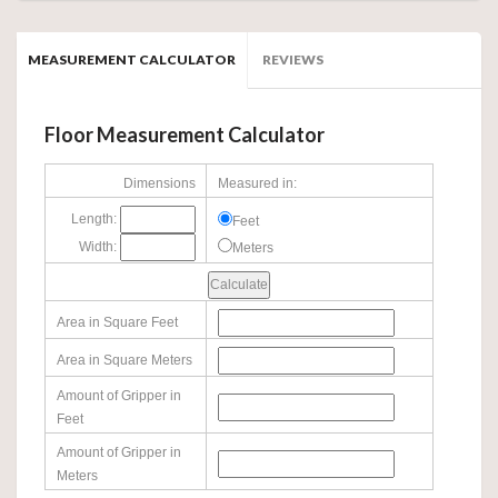
MEASUREMENT CALCULATOR
REVIEWS
Floor Measurement Calculator
Dimensions
Measured in:
Length:
Feet
Width:
Meters
Area in Square Feet
Area in Square Meters
Amount of Gripper in
Feet
Amount of Gripper in
Meters