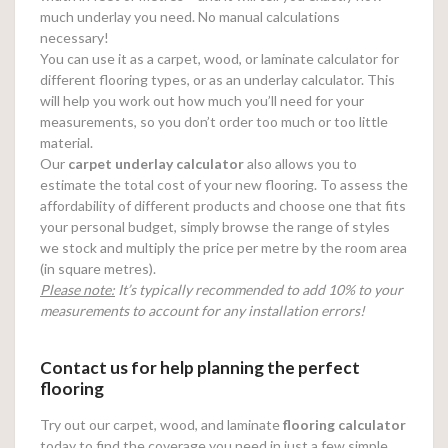
much underlay you need. No manual calculations
necessary!
You can use it as a carpet, wood, or laminate calculator for
different flooring types, or as an underlay calculator. This
will help you work out how much you’ll need for your
measurements, so you don’t order too much or too little
material.
Our
carpet underlay calculator
also allows you to
estimate the total cost of your new flooring. To assess the
affordability of different products and choose one that fits
your personal budget, simply browse the range of styles
we stock and multiply the price per metre by the room area
(in square metres).
Please note:
It’s typically recommended to add 10% to your
measurements to account for any installation errors!
Contact us for help planning the perfect
flooring
Try out our carpet, wood, and laminate
flooring calculator
today to find the coverage you need in just a few simple