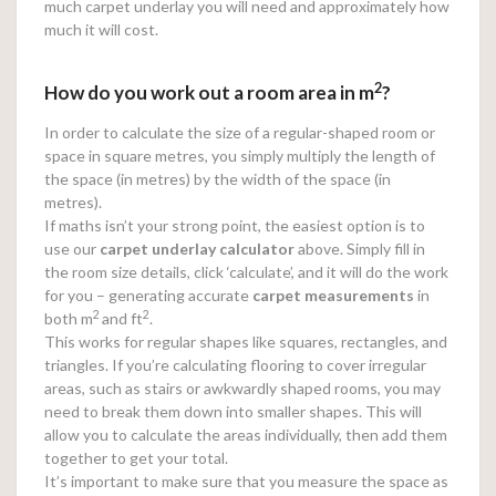
much carpet underlay you will need and approximately how
much it will cost.
2
How do you work out a room area in m
?
In order to calculate the size of a regular-shaped room or
space in square metres, you simply multiply the length of
the space (in metres) by the width of the space (in
metres).
If maths isn’t your strong point, the easiest option is to
use our
carpet underlay calculator
above. Simply fill in
the room size details, click ‘calculate’, and it will do the work
for you – generating accurate
carpet measurements
in
2
2
both m
and ft
.
This works for regular shapes like squares, rectangles, and
triangles. If you’re calculating flooring to cover irregular
areas, such as stairs or awkwardly shaped rooms, you may
need to break them down into smaller shapes. This will
allow you to calculate the areas individually, then add them
together to get your total.
It’s important to make sure that you measure the space as