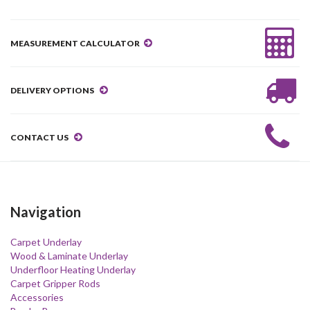
MEASUREMENT CALCULATOR
DELIVERY OPTIONS
CONTACT US
Navigation
Carpet Underlay
Wood & Laminate Underlay
Underfloor Heating Underlay
Carpet Gripper Rods
Accessories