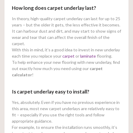
How long does carpet underlay last?
In theory, high-quality carpet underlay can last for up to 25
years – but the older it gets, the less effective it becomes.
It can harbour dust and dirt, and may start to show signs of
wear and tear that can affect the overall finish of the
carpet.
With this in mind, it’s a good idea to invest in new underlay
each time you replace your
carpet
or
laminate
flooring.
To help enhance your new flooring with new underlay, find
out exactly how much you need using our
carpet
calculator
!
Is carpet underlay easy to install?
Yes, absolutely. Even if you have no previous experience in
this area, most new carpet underlays are relatively easy to
fit – especially if you use the right tools and follow
appropriate guidance.
For example, to ensure the installation runs smoothly, it’s