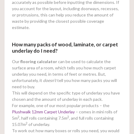
accurately as possible before inputting the dimensions. If
you account for the layout, including doorways, recesses,
or protrusions, this can help you reduce the amount of
waste by providing the closest possible coverage
estimate.
How many packs of wood, laminate, or carpet
underlay do I need?
Our
flooring calculator
can be used to calculate the
surface area of a room, which tells you how much carpet
underlay you need, in terms of feet or metres. But,
unfortunately, it
doesn’t
tell you how many packs you will
need to buy.
This will depend on the specific type of underlay you have
chosen and the amount of underlay in each pack.
For example, one of our most popular products – the
Plushwalk 12mm Carpet Underlay
– comes in mini rolls of
2
2
5m
, half rolls containing 7.5m
, and full rolls containing
2
15.07m
of underlay.
To work out how many boxes or rolls you need, you would