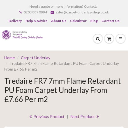
Need a quote or more information? Contact:
0203 887 0994
sales@carpet-underlay-shop.co.uk
Delivery
Help & Advice
About Us
Calculator
Blog
Contact Us
Home
Carpet Underlay
Tredaire FR7 7mm Flame Retardant PU Foam Carpet Underlay
From £7.66 Per m2
Tredaire FR7 7mm Flame Retardant
PU Foam Carpet Underlay From
£7.66 Per m2
Previous Product
|
Next Product