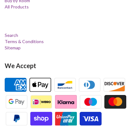
Buy by Room
All Products
Search
Terms & Conditions
Sitemap
We Accept