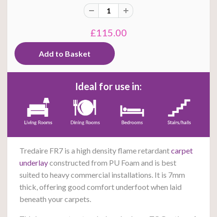
£115.00
Ideal for use in:
Tredaire FR7 is a high density flame retardant
carpet
underlay
constructed from PU Foam and is best
suited to heavy commercial installations. It is 7mm
thick, offering good comfort underfoot when laid
beneath your carpets.