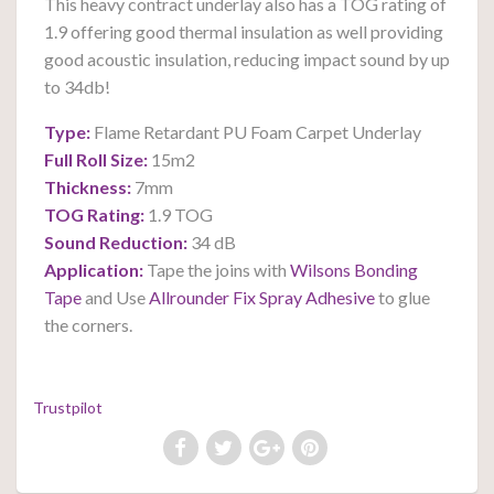
This heavy contract underlay also has a TOG rating of
1.9 offering good thermal insulation as well providing
good acoustic insulation, reducing impact sound by up
to 34db!
Type:
Flame Retardant PU Foam Carpet Underlay
Full Roll Size:
15m2
Thickness:
7mm
TOG Rating:
1.9 TOG
Sound Reduction:
34 dB
Application:
Tape the joins with
Wilsons Bonding
Tape
and
U
se
Allrounder Fix Spray Adhesive
to glue
the corners.
Trustpilot