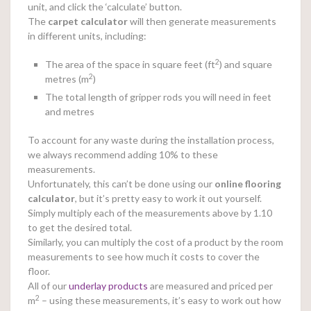
unit, and click the ‘calculate’ button.
The
carpet calculator
will then generate measurements
in different units, including:
2
The area of the space in square feet (ft
) and square
2
metres (m
)
The total length of gripper rods you will need in feet
and metres
To account for any waste during the installation process,
we always recommend adding 10% to these
measurements.
Unfortunately, this can’t be done using our
online
flooring
calculator
, but it’s pretty easy to work it out yourself.
Simply multiply each of the measurements above by 1.10
to get the desired total.
Similarly, you can multiply the cost of a product by the room
measurements to see how much it costs to cover the
floor.
All of our
underlay products
are measured and priced per
2
m
– using these measurements, it’s easy to work out how