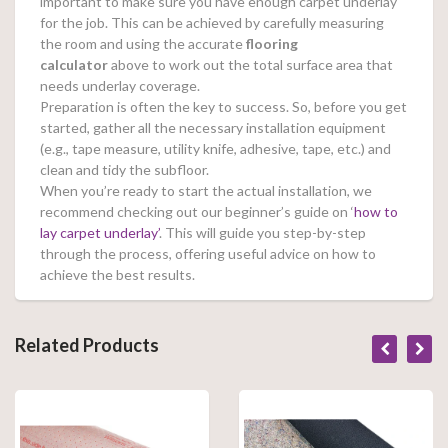
important to make sure you have enough carpet underlay
for the job. This can be achieved by carefully measuring
the room and using the accurate
flooring
calculator
above to work out the total surface area that
needs underlay coverage.
Preparation is often the key to success. So, before you get
started, gather all the necessary installation equipment
(e.g., tape measure, utility knife, adhesive, tape, etc.) and
clean and tidy the subfloor.
When you’re ready to start the actual installation, we
recommend checking out our beginner’s guide on ‘
how to
lay carpet underlay’
. This will guide you step-by-step
through the process, offering useful advice on how to
achieve the best results.
Related Products