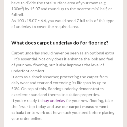
have to divide the total surface area of your room (e.g.
2
100m
) by 15.07 and round up to the nearest mini, half, or
full roll.
As 100
÷15.07 = 6.6, you would need 7 full rolls of this type
of underlay to cover the required area.
What does carpet underlay do for flooring?
Carpet underlay should never be seen as an optional extra
– it’s essential. Not only does it enhance the look and feel
of your new flooring, but it also improves the level of
underfoot comfort.
It acts as a shock absorber, protecting the carpet from
daily wear and tear and extending its lifespan by up to
50%. On top of this, flooring underlay demonstrates
excellent sound and thermal insulation properties.
If you’re ready to
buy underlay
for your new flooring, take
the first step today, and use our
carpet measurement
calculator
to work out how much you need before placing
your order online.