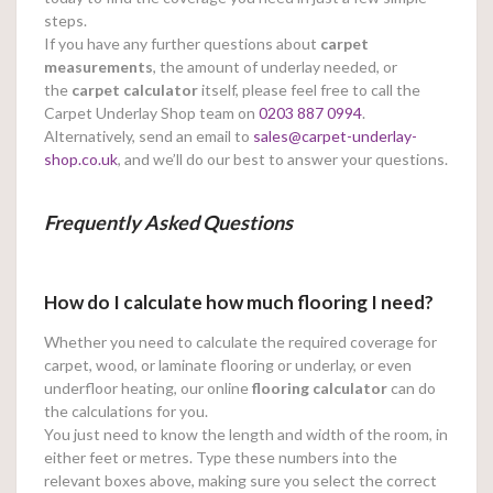
steps.
If you have any further questions about
carpet
measurements
, the amount of underlay needed, or
the
carpet calculator
itself, please feel free to call the
Carpet Underlay Shop team on
0203 887 0994
.
Alternatively, send an email to
sales@carpet-underlay-
shop.co.uk
, and we’ll do our best to answer your questions.
Frequently Asked Questions
How do I calculate how much flooring I need?
Whether you need to calculate the required coverage for
carpet, wood, or laminate flooring or underlay, or even
underfloor heating, our online
flooring calculator
can do
the calculations for you.
You just need to know the length and width of the room, in
either feet or metres. Type these numbers into the
relevant boxes above, making sure you select the correct