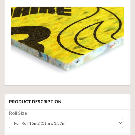
PRODUCT DESCRIPTION
Roll Size