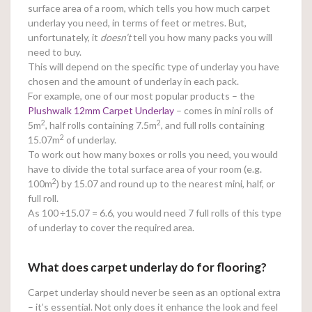
surface area of a room, which tells you how much carpet
underlay you need, in terms of feet or metres. But,
unfortunately, it
doesn’t
tell you how many packs you will
need to buy.
This will depend on the specific type of underlay you have
chosen and the amount of underlay in each pack.
For example, one of our most popular products – the
Plushwalk 12mm Carpet Underlay
– comes in mini rolls of
2
2
5m
, half rolls containing 7.5m
, and full rolls containing
2
15.07m
of underlay.
To work out how many boxes or rolls you need, you would
have to divide the total surface area of your room (e.g.
2
100m
) by 15.07 and round up to the nearest mini, half, or
full roll.
As 100
÷15.07 = 6.6, you would need 7 full rolls of this type
of underlay to cover the required area.
What does carpet underlay do for flooring?
Carpet underlay should never be seen as an optional extra
– it’s essential. Not only does it enhance the look and feel