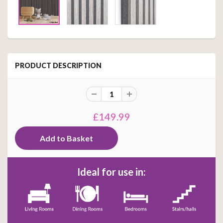
PRODUCT DESCRIPTION
£149.99
Ideal for use in: