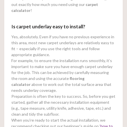
out exactly how much you need using our
carpet
calculator
!
Is carpet underlay easy to install?
Yes, absolutely. Even if you have no previous experience in
this area, most new carpet underlays are relatively easy to
fit – especially if you use the right tools and follow
appropriate guidance.
For example, to ensure the installation runs smoothly, it’s
important to make sure you have enough carpet underlay
for the job. This can be achieved by carefully measuring
the room and using the accurate
flooring
calculator
above to work out the total surface area that
needs underlay coverage.
Preparation is often the key to success. So, before you get
started, gather all the necessary installation equipment
(e.g., tape measure, utility knife, adhesive, tape, etc.) and
clean and tidy the subfloor.
When you’re ready to start the actual installation, we
recommend checking out our beginner’s guide on ‘
how to