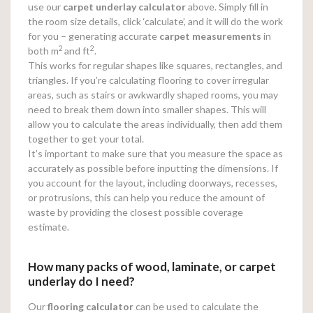
use our
carpet underlay calculator
above. Simply fill in
the room size details, click ‘calculate’, and it will do the work
for you – generating accurate
carpet measurements
in
2
2
both m
and ft
.
This works for regular shapes like squares, rectangles, and
triangles. If you’re calculating flooring to cover irregular
areas, such as stairs or awkwardly shaped rooms, you may
need to break them down into smaller shapes. This will
allow you to calculate the areas individually, then add them
together to get your total.
It’s important to make sure that you measure the space as
accurately as possible before inputting the dimensions. If
you account for the layout, including doorways, recesses,
or protrusions, this can help you reduce the amount of
waste by providing the closest possible coverage
estimate.
How many packs of wood, laminate, or carpet
underlay do I need?
Our
flooring calculator
can be used to calculate the