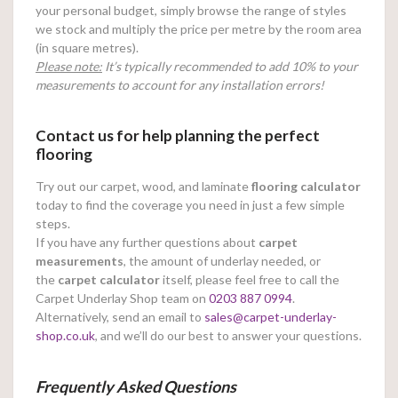
your personal budget, simply browse the range of styles
we stock and multiply the price per metre by the room area
(in square metres).
Please note:
It’s typically recommended to add 10% to your
measurements to account for any installation errors!
Contact us for help planning the perfect
flooring
Try out our carpet, wood, and laminate
flooring calculator
today to find the coverage you need in just a few simple
steps.
If you have any further questions about
carpet
measurements
, the amount of underlay needed, or
the
carpet calculator
itself, please feel free to call the
Carpet Underlay Shop team on
0203 887 0994
.
Alternatively, send an email to
sales@carpet-underlay-
shop.co.uk
, and we’ll do our best to answer your questions.
Frequently Asked Questions