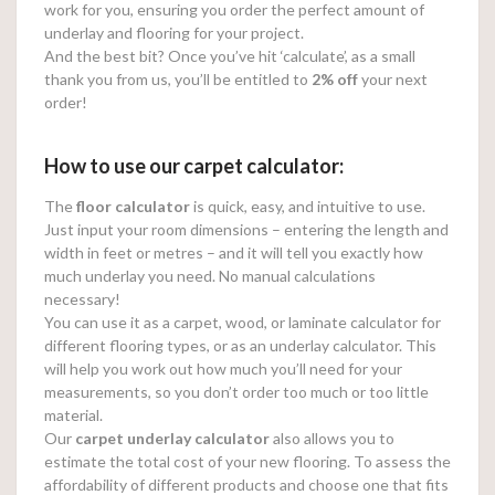
work for you, ensuring you order the perfect amount of
underlay and flooring for your project.
And the best bit? Once you’ve hit ‘calculate’, as a small
thank you from us, you’ll be entitled to
2% off
your next
order!
How to use our carpet calculator:
The
floor calculator
is quick, easy, and intuitive to use.
Just input your room dimensions – entering the length and
width in feet or metres – and it will tell you exactly how
much underlay you need. No manual calculations
necessary!
You can use it as a carpet, wood, or laminate calculator for
different flooring types, or as an underlay calculator. This
will help you work out how much you’ll need for your
measurements, so you don’t order too much or too little
material.
Our
carpet underlay calculator
also allows you to
estimate the total cost of your new flooring. To assess the
affordability of different products and choose one that fits