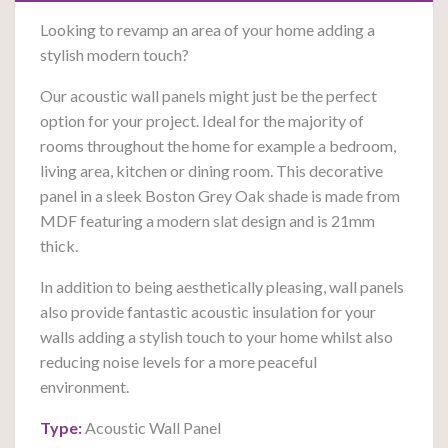
Looking to revamp an area of your home adding a
stylish modern touch?
Our acoustic wall panels might just be the perfect
option for your project. Ideal for the majority of
rooms throughout the home for example a bedroom,
living area, kitchen or dining room. This decorative
panel in a sleek Boston Grey Oak shade is made from
MDF featuring a modern slat design and is 21mm
thick.
In addition to being aesthetically pleasing, wall panels
also provide fantastic acoustic insulation for your
walls a
dding a stylish touch to your home whilst also
reducing noise levels for a more peaceful
environment.
Type:
Acoustic Wall Panel