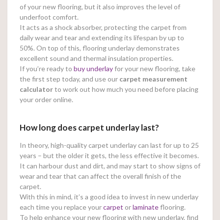
of your new flooring, but it also improves the level of
underfoot comfort.
It acts as a shock absorber, protecting the carpet from
daily wear and tear and extending its lifespan by up to
50%. On top of this, flooring underlay demonstrates
excellent sound and thermal insulation properties.
If you’re ready to
buy underlay
for your new flooring, take
the first step today, and use our
carpet measurement
calculator
to work out how much you need before placing
your order online.
How long does carpet underlay last?
In theory, high-quality carpet underlay can last for up to 25
years – but the older it gets, the less effective it becomes.
It can harbour dust and dirt, and may start to show signs of
wear and tear that can affect the overall finish of the
carpet.
With this in mind, it’s a good idea to invest in new underlay
each time you replace your
carpet
or
laminate
flooring.
To help enhance your new flooring with new underlay, find