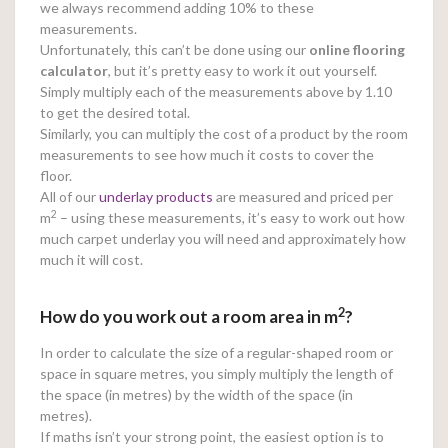
we always recommend adding 10% to these
measurements.
Unfortunately, this can’t be done using our
online
flooring
calculator
, but it’s pretty easy to work it out yourself.
Simply multiply each of the measurements above by 1.10
to get the desired total.
Similarly, you can multiply the cost of a product by the room
measurements to see how much it costs to cover the
floor.
All of our
underlay products
are measured and priced per
2
m
– using these measurements, it’s easy to work out how
much carpet underlay you will need and approximately how
much it will cost.
2
How do you work out a room area in m
?
In order to calculate the size of a regular-shaped room or
space in square metres, you simply multiply the length of
the space (in metres) by the width of the space (in
metres).
If maths isn’t your strong point, the easiest option is to