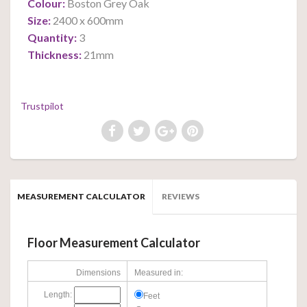
Colour:
Boston Grey Oak
Size:
2400 x 600mm
Quantity:
3
Thickness:
21mm
Trustpilot
MEASUREMENT CALCULATOR
REVIEWS
Floor Measurement Calculator
Dimensions
Measured in:
Length:
Feet