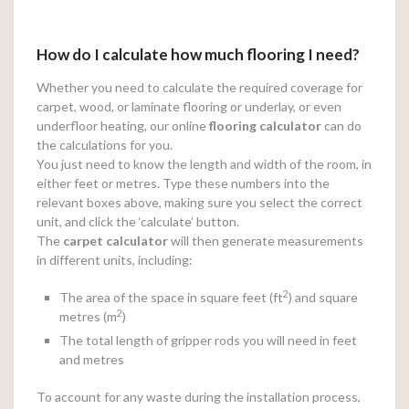
How do I calculate how much flooring I need?
Whether you need to calculate the required coverage for
carpet, wood, or laminate flooring or underlay, or even
underfloor heating, our online
flooring calculator
can do
the calculations for you.
You just need to know the length and width of the room, in
either feet or metres. Type these numbers into the
relevant boxes above, making sure you select the correct
unit, and click the ‘calculate’ button.
The
carpet calculator
will then generate measurements
in different units, including:
2
The area of the space in square feet (ft
) and square
2
metres (m
)
The total length of gripper rods you will need in feet
and metres
To account for any waste during the installation process,