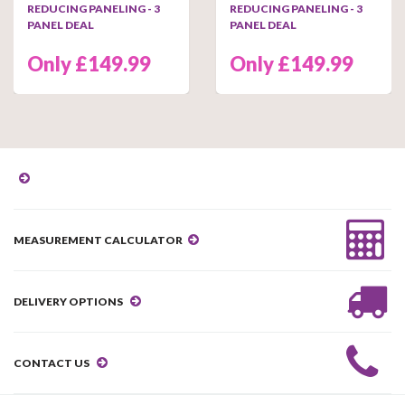
REDUCING PANELING - 3
REDUCING PANELING - 3
PANEL DEAL
PANEL DEAL
Only £149.99
Only £149.99
MEASUREMENT CALCULATOR
DELIVERY OPTIONS
CONTACT US