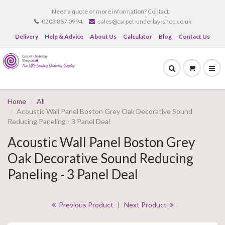
Need a quote or more information? Contact:
0203 887 0994
sales@carpet-underlay-shop.co.uk
Delivery
Help & Advice
About Us
Calculator
Blog
Contact Us
Home
All
Acoustic Wall Panel Boston Grey Oak Decorative Sound
Reducing Paneling - 3 Panel Deal
Acoustic Wall Panel Boston Grey
Oak Decorative Sound Reducing
Paneling - 3 Panel Deal
Previous Product
|
Next Product