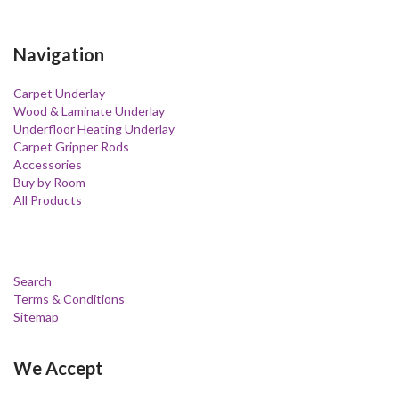
Navigation
Carpet Underlay
Wood & Laminate Underlay
Underfloor Heating Underlay
Carpet Gripper Rods
Accessories
Buy by Room
All Products
Search
Terms & Conditions
Sitemap
We Accept