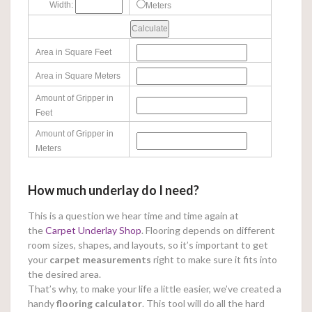
Width:
Meters
Area in Square Feet
Area in Square Meters
Amount of Gripper in
Feet
Amount of Gripper in
Meters
How much underlay do I need?
This is a question we hear time and time again at
the
Carpet Underlay Shop
. Flooring depends on different
room sizes, shapes, and layouts, so it’s important to get
your
carpet measurements
right to make sure it fits into
the desired area.
That’s why, to make your life a little easier, we’ve created a
handy
flooring calculator
. This tool will do all the hard