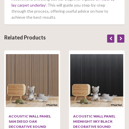
lay carpet underlay’
. This will guide you step-by-step
through the process, offering useful advice on how to
achieve the best results.
Related Products
ACOUSTIC WALL PANEL
ACOUSTIC WALL PANEL
SAN DIEGO OAK
MIDNIGHT SKY BLACK
DECORATIVE SOUND
DECORATIVE SOUND