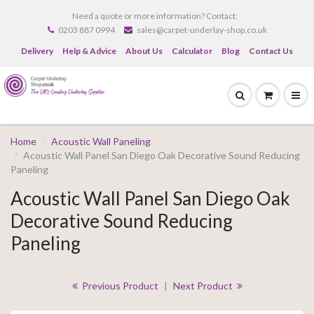
Need a quote or more information? Contact:
0203 887 0994
sales@carpet-underlay-shop.co.uk
Delivery
Help & Advice
About Us
Calculator
Blog
Contact Us
Home
Acoustic Wall Paneling
Acoustic Wall Panel San Diego Oak Decorative Sound Reducing
Paneling
Acoustic Wall Panel San Diego Oak
Decorative Sound Reducing
Paneling
Previous Product
|
Next Product