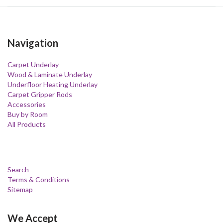
Navigation
Carpet Underlay
Wood & Laminate Underlay
Underfloor Heating Underlay
Carpet Gripper Rods
Accessories
Buy by Room
All Products
Search
Terms & Conditions
Sitemap
We Accept