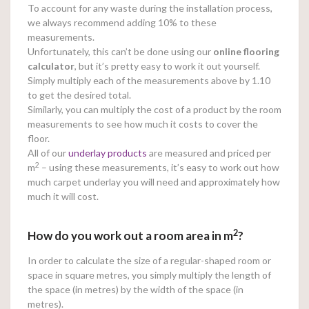
To account for any waste during the installation process,
we always recommend adding 10% to these
measurements.
Unfortunately, this can’t be done using our
online
flooring
calculator
, but it’s pretty easy to work it out yourself.
Simply multiply each of the measurements above by 1.10
to get the desired total.
Similarly, you can multiply the cost of a product by the room
measurements to see how much it costs to cover the
floor.
All of our
underlay products
are measured and priced per
2
m
– using these measurements, it’s easy to work out how
much carpet underlay you will need and approximately how
much it will cost.
2
How do you work out a room area in m
?
In order to calculate the size of a regular-shaped room or
space in square metres, you simply multiply the length of
the space (in metres) by the width of the space (in
metres).