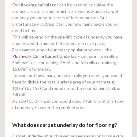
Our
flooring calculator
can be used to calculate the
surface area of a room, which tells you how much carpet
underlay you need, in terms of feet or metres. But,
unfortunately, it
doesn’t
tell you how many packs you will
need to buy.
This will depend on the specific type of underlay you have
chosen and the amount of underlay in each pack.
For example, one of our most popular products – the
Plushwalk 12mm Carpet Underlay
– comes in mini rolls of
2
2
5m
, half rolls containing 7.5m
, and full rolls containing
2
15.07m
of underlay.
To work out how many boxes or rolls you need, you would
have to divide the total surface area of your room (e.g.
2
100m
) by 15.07 and round up to the nearest mini, half, or
full roll.
As 100
÷15.07 = 6.6, you would need 7 full rolls of this type
of underlay to cover the required area.
What does carpet underlay do for flooring?
Carpet underlay should never be seen as an optional extra