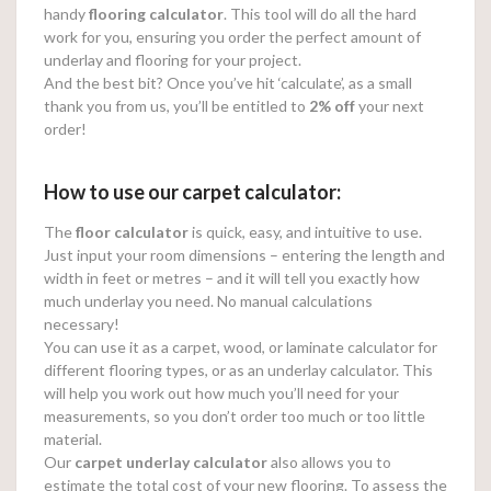
handy
flooring calculator
. This tool will do all the hard
work for you, ensuring you order the perfect amount of
underlay and flooring for your project.
And the best bit? Once you’ve hit ‘calculate’, as a small
thank you from us, you’ll be entitled to
2% off
your next
order!
How to use our carpet calculator:
The
floor calculator
is quick, easy, and intuitive to use.
Just input your room dimensions – entering the length and
width in feet or metres – and it will tell you exactly how
much underlay you need. No manual calculations
necessary!
You can use it as a carpet, wood, or laminate calculator for
different flooring types, or as an underlay calculator. This
will help you work out how much you’ll need for your
measurements, so you don’t order too much or too little
material.
Our
carpet underlay calculator
also allows you to
estimate the total cost of your new flooring. To assess the