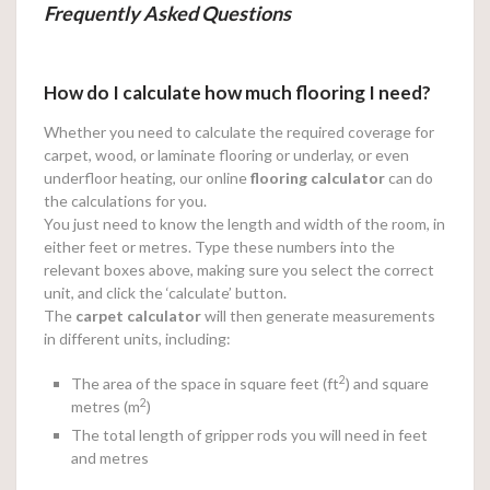
Frequently Asked Questions
How do I calculate how much flooring I need?
Whether you need to calculate the required coverage for
carpet, wood, or laminate flooring or underlay, or even
underfloor heating, our online
flooring calculator
can do
the calculations for you.
You just need to know the length and width of the room, in
either feet or metres. Type these numbers into the
relevant boxes above, making sure you select the correct
unit, and click the ‘calculate’ button.
The
carpet calculator
will then generate measurements
in different units, including:
2
The area of the space in square feet (ft
) and square
2
metres (m
)
The total length of gripper rods you will need in feet
and metres