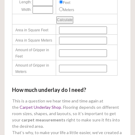
Length:
Feet
Width:
Meters
Area in Square Feet
Area in Square Meters
Amount of Gripper in
Feet
Amount of Gripper in
Meters
How much underlay do I need?
This is a question we hear time and time again at
the
Carpet Underlay Shop
. Flooring depends on different
room sizes, shapes, and layouts, so it’s important to get
your
carpet measurements
right to make sure it fits into
the desired area.
That’s why, to make your life a little easier, we’ve created a