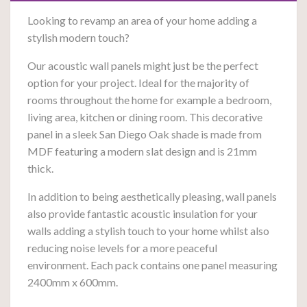
Looking to revamp an area of your home adding a
stylish modern touch?
Our acoustic wall panels might just be the perfect
option for your project. Ideal for the majority of
rooms throughout the home for example a bedroom,
living area, kitchen or dining room. This decorative
panel in a sleek San Diego Oak shade is made from
MDF featuring a modern slat design and is 21mm
thick.
In addition to being aesthetically pleasing, wall panels
also provide fantastic acoustic insulation for your
walls a
dding a stylish touch to your home whilst also
reducing noise levels for a more peaceful
environment. Each pack contains one panel measuring
2400mm x 600mm.