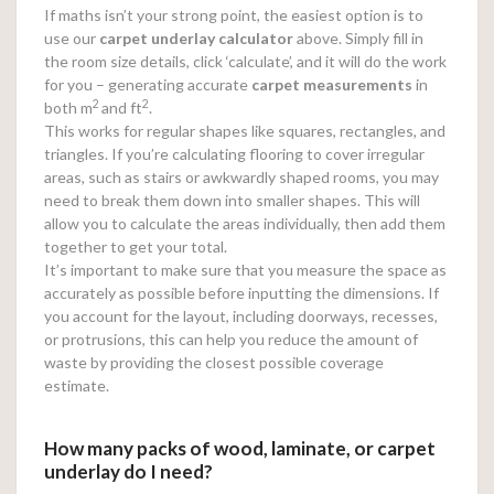
If maths isn’t your strong point, the easiest option is to
use our
carpet underlay calculator
above. Simply fill in
the room size details, click ‘calculate’, and it will do the work
for you – generating accurate
carpet measurements
in
2
2
both m
and ft
.
This works for regular shapes like squares, rectangles, and
triangles. If you’re calculating flooring to cover irregular
areas, such as stairs or awkwardly shaped rooms, you may
need to break them down into smaller shapes. This will
allow you to calculate the areas individually, then add them
together to get your total.
It’s important to make sure that you measure the space as
accurately as possible before inputting the dimensions. If
you account for the layout, including doorways, recesses,
or protrusions, this can help you reduce the amount of
waste by providing the closest possible coverage
estimate.
How many packs of wood, laminate, or carpet
underlay do I need?