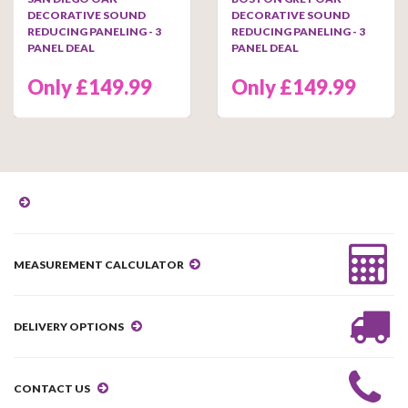
DECORATIVE SOUND
DECORATIVE SOUND
REDUCING PANELING - 3
REDUCING PANELING - 3
PANEL DEAL
PANEL DEAL
Only £149.99
Only £149.99
MEASUREMENT CALCULATOR
DELIVERY OPTIONS
CONTACT US