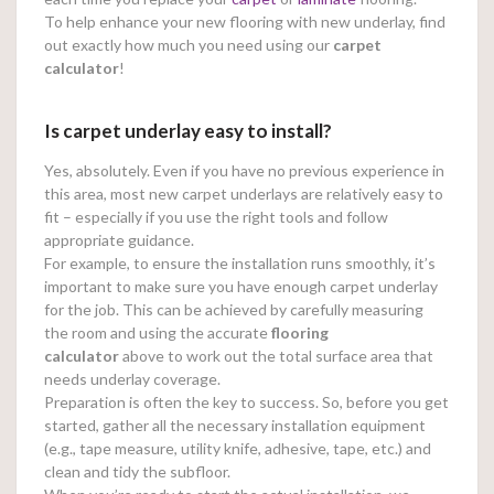
To help enhance your new flooring with new underlay, find
out exactly how much you need using our
carpet
calculator
!
Is carpet underlay easy to install?
Yes, absolutely. Even if you have no previous experience in
this area, most new carpet underlays are relatively easy to
fit – especially if you use the right tools and follow
appropriate guidance.
For example, to ensure the installation runs smoothly, it’s
important to make sure you have enough carpet underlay
for the job. This can be achieved by carefully measuring
the room and using the accurate
flooring
calculator
above to work out the total surface area that
needs underlay coverage.
Preparation is often the key to success. So, before you get
started, gather all the necessary installation equipment
(e.g., tape measure, utility knife, adhesive, tape, etc.) and
clean and tidy the subfloor.