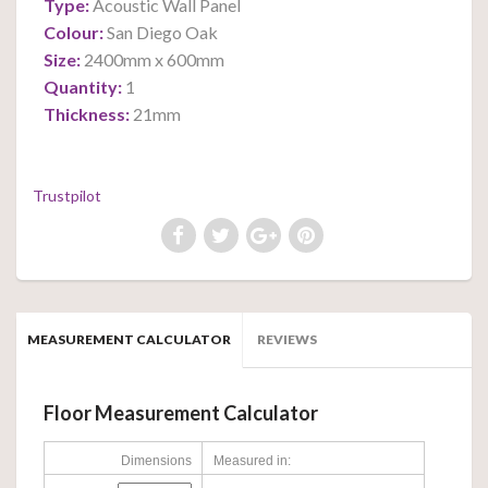
Type:
Acoustic Wall Panel
Colour:
San Diego Oak
Size:
2400mm x 600mm
Quantity:
1
Thickness:
21mm
Trustpilot
MEASUREMENT CALCULATOR
REVIEWS
Floor Measurement Calculator
Dimensions
Measured in: