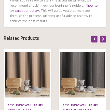
When you’re ready to start the actual installation, we
recommend checking out our beginner’s guide on ‘
how to
lay carpet underlay’
. This will guide you step-by-step
through the process, offering useful advice on how to
achieve the best results.
Related Products
ACOUSTIC WALL PANEL
ACOUSTIC WALL PANEL
SAN DIEGO OAK
BOSTON GREY OAK