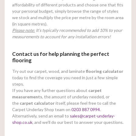
affordability of different products and choose one that fits
your personal budget, simply browse the range of styles
we stock and multiply the price per metre by the room area
(in square metres).
Please note:
It’s typically recommended to add 10% to your
measurements to account for any installation errors!
Contact us for help planning the perfect
flooring
Try out our carpet, wood, and laminate
flooring calculator
today to find the coverage you need in just a few simple
steps.
If you have any further questions about
carpet
measurements
, the amount of underlay needed, or
the
carpet calculator
itself, please feel free to call the
Carpet Underlay Shop team on
0203 887 0994
.
Alternatively, send an email to
sales@carpet-underlay-
shop.co.uk
, and we’ll do our best to answer your questions.