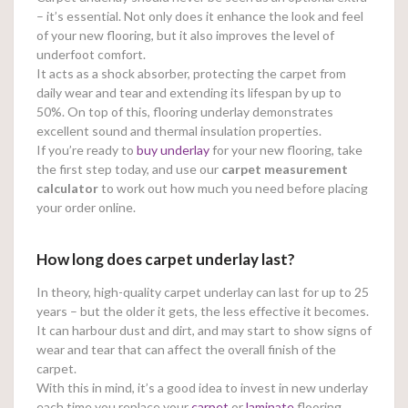
– it’s essential. Not only does it enhance the look and feel
of your new flooring, but it also improves the level of
underfoot comfort.
It acts as a shock absorber, protecting the carpet from
daily wear and tear and extending its lifespan by up to
50%. On top of this, flooring underlay demonstrates
excellent sound and thermal insulation properties.
If you’re ready to
buy underlay
for your new flooring, take
the first step today, and use our
carpet measurement
calculator
to work out how much you need before placing
your order online.
How long does carpet underlay last?
In theory, high-quality carpet underlay can last for up to 25
years – but the older it gets, the less effective it becomes.
It can harbour dust and dirt, and may start to show signs of
wear and tear that can affect the overall finish of the
carpet.
With this in mind, it’s a good idea to invest in new underlay
each time you replace your
carpet
or
laminate
flooring.