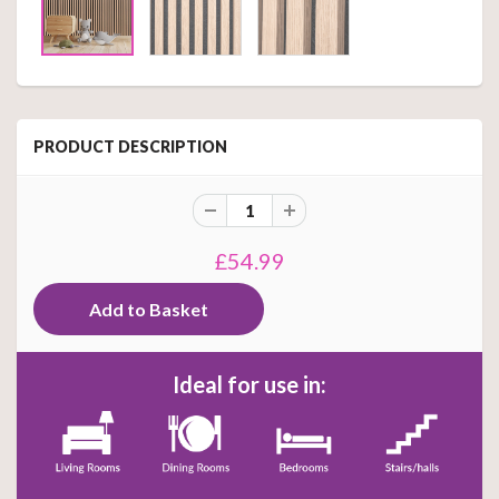
PRODUCT DESCRIPTION
£54.99
Ideal for use in: