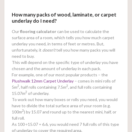
How many packs of wood, laminate, or carpet
underlay do I need?
Our
flooring calculator
can be used to calculate the
surface area of a room, which tells you how much carpet
underlay you need, in terms of feet or metres. But,
unfortunately, it
doesn’t
tell you how many packs you will
need to buy.
This will depend on the specific type of underlay you have
chosen and the amount of underlay in each pack.
For example, one of our most popular products – the
Plushwalk 12mm Carpet Underlay
– comes in mini rolls of
2
2
5m
, half rolls containing 7.5m
, and full rolls containing
2
15.07m
of underlay.
To work out how many boxes or rolls you need, you would
have to divide the total surface area of your room (e.g.
2
100m
) by 15.07 and round up to the nearest mini, half, or
full roll.
As 100
÷15.07 = 6.6, you would need 7 full rolls of this type
of underlay to cover the required area.