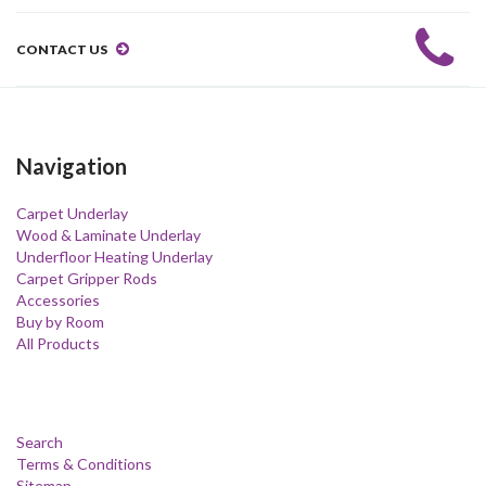
CONTACT US
Navigation
Carpet Underlay
Wood & Laminate Underlay
Underfloor Heating Underlay
Carpet Gripper Rods
Accessories
Buy by Room
All Products
Search
Terms & Conditions
Sitemap