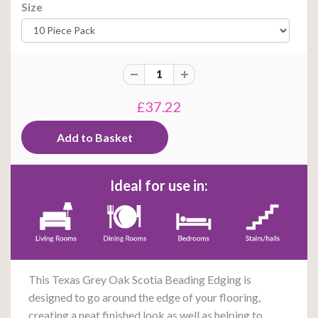
Size
£37.22
Ideal for use in:
This Texas Grey Oak Scotia Beading E
dging
is
designed to go around the edge of your flooring,
creating a neat finished look as well as helping to