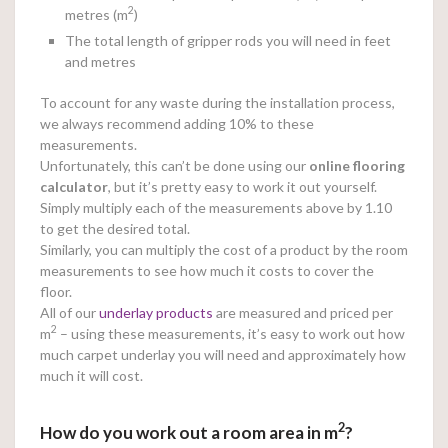
2
metres (m
)
The total length of gripper rods you will need in feet
and metres
To account for any waste during the installation process,
we always recommend adding 10% to these
measurements.
Unfortunately, this can’t be done using our
online
flooring
calculator
, but it’s pretty easy to work it out yourself.
Simply multiply each of the measurements above by 1.10
to get the desired total.
Similarly, you can multiply the cost of a product by the room
measurements to see how much it costs to cover the
floor.
All of our
underlay products
are measured and priced per
2
m
– using these measurements, it’s easy to work out how
much carpet underlay you will need and approximately how
much it will cost.
2
How do you work out a room area in m
?