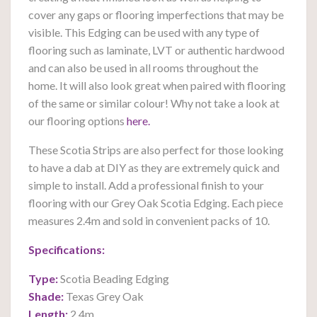
cover any gaps or flooring imperfections that may be
visible. This Edging can be used with any type of
flooring such as laminate, LVT or authentic hardwood
and can also be used in all rooms throughout the
home. It will also look great when paired with flooring
of the same or similar colour! Why not take a look at
our flooring options
here.
These Scotia Strips are also perfect for those looking
to have a dab at DIY as they are extremely quick and
simple to install. Add a professional finish to your
flooring with our Grey Oak Scotia Edging. Each piece
measures 2.4m and sold in convenient packs of 10.
Specifications:
Type:
Scotia Beading Edging
Shade:
Texas Grey Oak
Length:
2.4m