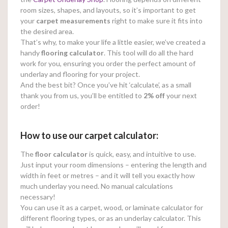
room sizes, shapes, and layouts, so it’s important to get
your
carpet measurements
right to make sure it fits into
the desired area.
That’s why, to make your life a little easier, we’ve created a
handy
flooring calculator
. This tool will do all the hard
work for you, ensuring you order the perfect amount of
underlay and flooring for your project.
And the best bit? Once you’ve hit ‘calculate’, as a small
thank you from us, you’ll be entitled to
2% off
your next
order!
How to use our carpet calculator:
The
floor calculator
is quick, easy, and intuitive to use.
Just input your room dimensions – entering the length and
width in feet or metres – and it will tell you exactly how
much underlay you need. No manual calculations
necessary!
You can use it as a carpet, wood, or laminate calculator for
different flooring types, or as an underlay calculator. This