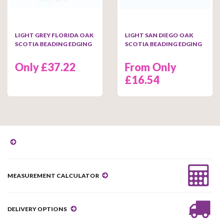
LIGHT GREY FLORIDA OAK
LIGHT SAN DIEGO OAK
SCOTIA BEADING EDGING
SCOTIA BEADING EDGING
Only £37.22
From Only
£16.54
MEASUREMENT CALCULATOR
DELIVERY OPTIONS