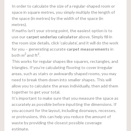
In order to calculate the size of a regular-shaped room or
space in square metres, you simply multiply the length of
the space (in metres) by the width of the space (in
metres).
If maths isn’t your strong point, the easiest option is to
use our
carpet underlay calculator
above. Simply fill in
the room size details, click ‘calculate’, and it will do the work
for you – generating accurate
carpet measurements
in
2
2
both m
and ft
.
This works for regular shapes like squares, rectangles, and
triangles. If you’re calculating flooring to cover irregular
areas, such as stairs or awkwardly shaped rooms, you may
need to break them down into smaller shapes. This will
allow you to calculate the areas individually, then add them
together to get your total.
It’s important to make sure that you measure the space as
accurately as possible before inputting the dimensions. If
you account for the layout, including doorways, recesses,
or protrusions, this can help you reduce the amount of
waste by providing the closest possible coverage
estimate.