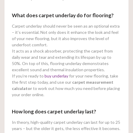
What does carpet underlay do for flooring?
Carpet underlay should never be seen as an optional extra
– it’s essential. Not only does it enhance the look and feel
of your new flooring, but it also improves the level of
underfoot comfort.
It acts as a shock absorber, protecting the carpet from
daily wear and tear and extending its lifespan by up to
50%. On top of this, flooring underlay demonstrates
excellent sound and thermal insulation properties.
If you’re ready to
buy underlay
for your new flooring, take
the first step today, and use our
carpet measurement
calculator
to work out how much you need before placing
your order online.
How long does carpet underlay last?
In theory, high-quality carpet underlay can last for up to 25
years – but the older it gets, the less effective it becomes.