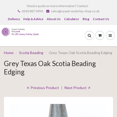
Need a quote or more information? Contact:
0203 887 0994
sales@carpet-underlay-shop.co.uk
Delivery
Help & Advice
About Us
Calculator
Blog
Contact Us
Home
Scotia Beading
Grey Texas Oak Scotia Beading Edging
Grey Texas Oak Scotia Beading
Edging
Previous Product
|
Next Product