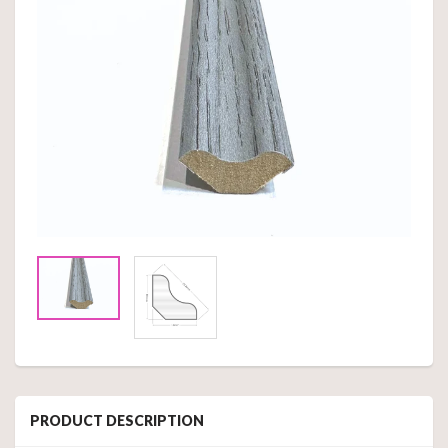
PRODUCT DESCRIPTION