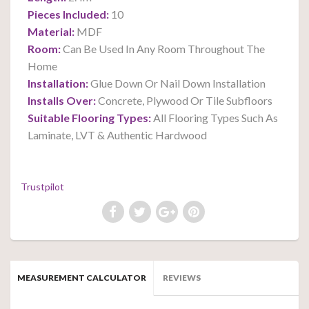
Pieces Included:
10
Material:
MDF
Room:
Can Be Used In Any Room Throughout The
Home
Installation:
Glue Down Or Nail Down Installation
Installs Over:
Concrete, Plywood Or Tile Subfloors
Suitable Flooring Types:
All Flooring Types Such As
Laminate, LVT & Authentic Hardwood
Trustpilot
MEASUREMENT CALCULATOR
REVIEWS