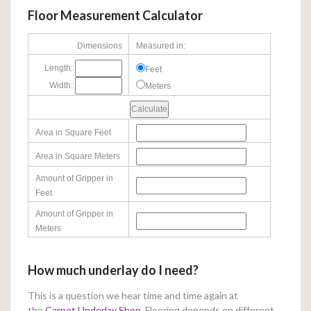
Floor Measurement Calculator
Dimensions
Measured in:
Length:
Feet
Width:
Meters
Area in Square Feet
Area in Square Meters
Amount of Gripper in
Feet
Amount of Gripper in
Meters
How much underlay do I need?
This is a question we hear time and time again at
the
Carpet Underlay Shop
. Flooring depends on different