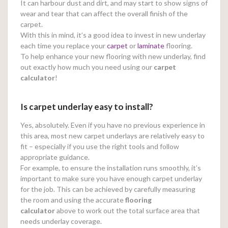
It can harbour dust and dirt, and may start to show signs of
wear and tear that can affect the overall finish of the
carpet.
With this in mind, it’s a good idea to invest in new underlay
each time you replace your
carpet
or
laminate
flooring.
To help enhance your new flooring with new underlay, find
out exactly how much you need using our
carpet
calculator
!
Is carpet underlay easy to install?
Yes, absolutely. Even if you have no previous experience in
this area, most new carpet underlays are relatively easy to
fit – especially if you use the right tools and follow
appropriate guidance.
For example, to ensure the installation runs smoothly, it’s
important to make sure you have enough carpet underlay
for the job. This can be achieved by carefully measuring
the room and using the accurate
flooring
calculator
above to work out the total surface area that
needs underlay coverage.