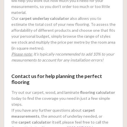
will help you work out how much you’ll need for your
measurements, so you don’t order too much or too little
material.
Our
carpet underlay calculator
also allows you to
estimate the total cost of your new flooring. To assess the
affordability of different products and choose one that fits
your personal budget, simply browse the range of styles
we stock and multiply the price per metre by the room area
(in square metres).
Please note:
It’s typically recommended to add 10% to your
measurements to account for any installation errors!
Contact us for help planning the perfect
flooring
Try out our carpet, wood, and laminate
flooring calculator
today to find the coverage you need in just a few simple
steps.
If you have any further questions about
carpet
measurements
, the amount of underlay needed, or
the
carpet calculator
itself, please feel free to call the