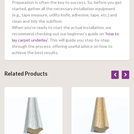
Preparation is often the key to success. So, before you get
started, gather all the necessary installation equipment
(e.g., tape measure, utility knife, adhesive, tape, etc.) and
clean and tidy the subfloor.
When you’re ready to start the actual installation, we
recommend checking out our beginner’s guide on ‘
how to
lay carpet underlay’
. This will guide you step-by-step
through the process, offering useful advice on how to
achieve the best results.
Related Products