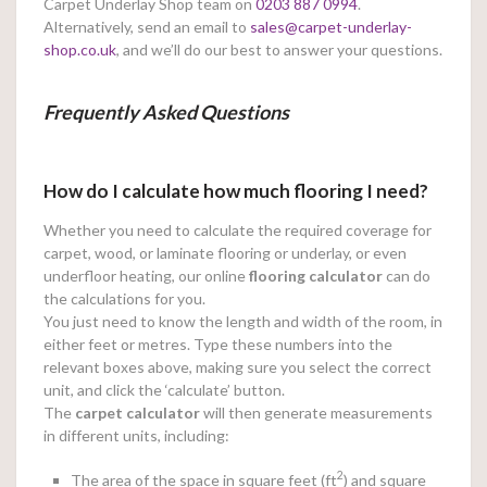
Carpet Underlay Shop team on
0203 887 0994
.
Alternatively, send an email to
sales@carpet-underlay-
shop.co.uk
, and we’ll do our best to answer your questions.
Frequently Asked Questions
How do I calculate how much flooring I need?
Whether you need to calculate the required coverage for
carpet, wood, or laminate flooring or underlay, or even
underfloor heating, our online
flooring calculator
can do
the calculations for you.
You just need to know the length and width of the room, in
either feet or metres. Type these numbers into the
relevant boxes above, making sure you select the correct
unit, and click the ‘calculate’ button.
The
carpet calculator
will then generate measurements
in different units, including:
2
The area of the space in square feet (ft
) and square