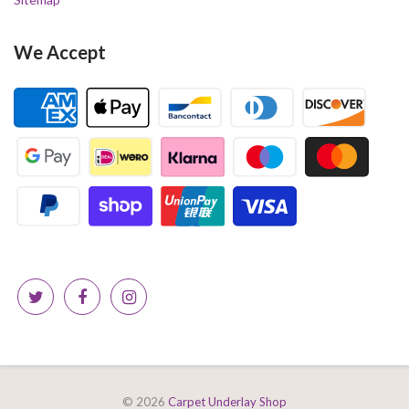
We Accept
© 2026
Carpet Underlay Shop