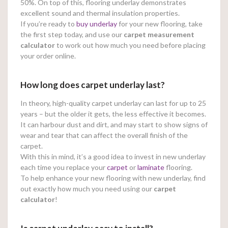
50%. On top of this, flooring underlay demonstrates
excellent sound and thermal insulation properties.
If you’re ready to
buy underlay
for your new flooring, take
the first step today, and use our
carpet measurement
calculator
to work out how much you need before placing
your order online.
How long does carpet underlay last?
In theory, high-quality carpet underlay can last for up to 25
years – but the older it gets, the less effective it becomes.
It can harbour dust and dirt, and may start to show signs of
wear and tear that can affect the overall finish of the
carpet.
With this in mind, it’s a good idea to invest in new underlay
each time you replace your
carpet
or
laminate
flooring.
To help enhance your new flooring with new underlay, find
out exactly how much you need using our
carpet
calculator
!