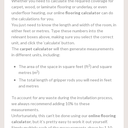
Whether you need to calculate the required coverage for
carpet, wood, or laminate flooring or underlay, or even
underfloor heating, our online
flooring calculator
can do
the calculations for you.
You just need to know the length and width of the room, in
either feet or metres. Type these numbers into the
relevant boxes above, making sure you select the correct
unit, and click the ‘calculate’ button.
The
carpet calculator
will then generate measurements
in different units, including:
2
The area of the space in square feet (ft
) and square
2
metres (m
)
The total length of gripper rods you will need in feet
and metres
To account for any waste during the installation process,
we always recommend adding 10% to these
measurements.
Unfortunately, this can’t be done using our
online
flooring
calculator
, but it’s pretty easy to work it out yourself.
Simply multiply each of the measurements above by 1.10