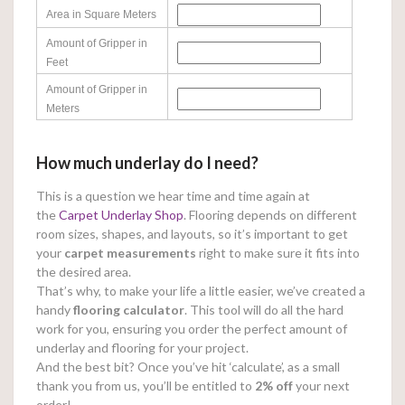
Area in Square Meters
Amount of Gripper in
Feet
Amount of Gripper in
Meters
How much underlay do I need?
This is a question we hear time and time again at
the
Carpet Underlay Shop
. Flooring depends on different
room sizes, shapes, and layouts, so it’s important to get
your
carpet measurements
right to make sure it fits into
the desired area.
That’s why, to make your life a little easier, we’ve created a
handy
flooring calculator
. This tool will do all the hard
work for you, ensuring you order the perfect amount of
underlay and flooring for your project.
And the best bit? Once you’ve hit ‘calculate’, as a small
thank you from us, you’ll be entitled to
2% off
your next
order!