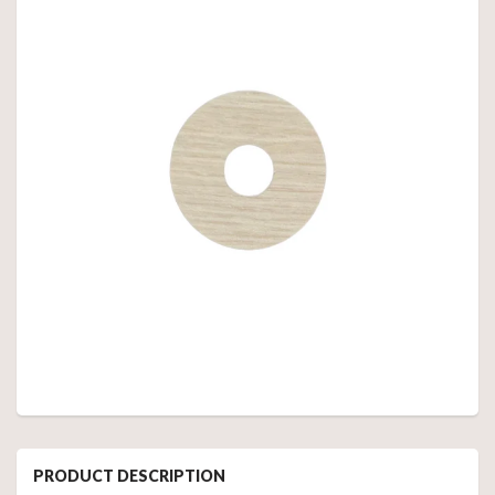
PRODUCT DESCRIPTION