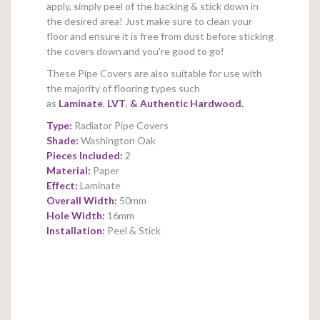
apply, simply peel of the backing & stick down in
the desired area! Just make sure to clean your
floor and ensure it is free from dust before sticking
the covers down and you're good to go!
These Pipe Covers are also suitable for use with
the majority of flooring types such
as
Laminate
,
LVT
,
&
Authentic Hardwood.
Type:
Radiator Pipe Covers
Shade:
Washington Oak
Pieces Included:
2
Material:
Paper
Effect:
Laminate
Overall Width:
50mm
Hole Width:
16mm
Installation:
Peel & Stick