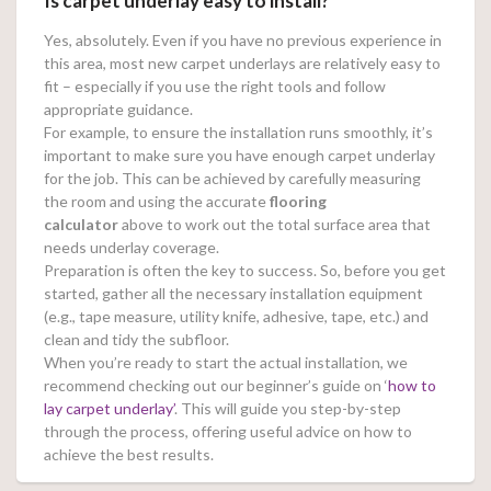
Is carpet underlay easy to install?
Yes, absolutely. Even if you have no previous experience in
this area, most new carpet underlays are relatively easy to
fit – especially if you use the right tools and follow
appropriate guidance.
For example, to ensure the installation runs smoothly, it’s
important to make sure you have enough carpet underlay
for the job. This can be achieved by carefully measuring
the room and using the accurate
flooring
calculator
above to work out the total surface area that
needs underlay coverage.
Preparation is often the key to success. So, before you get
started, gather all the necessary installation equipment
(e.g., tape measure, utility knife, adhesive, tape, etc.) and
clean and tidy the subfloor.
When you’re ready to start the actual installation, we
recommend checking out our beginner’s guide on ‘
how to
lay carpet underlay’
. This will guide you step-by-step
through the process, offering useful advice on how to
achieve the best results.