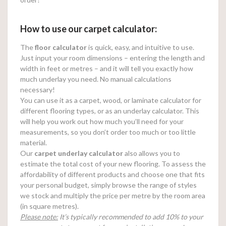
How to use our carpet calculator:
The
floor calculator
is quick, easy, and intuitive to use.
Just input your room dimensions – entering the length and
width in feet or metres – and it will tell you exactly how
much underlay you need. No manual calculations
necessary!
You can use it as a carpet, wood, or laminate calculator for
different flooring types, or as an underlay calculator. This
will help you work out how much you’ll need for your
measurements, so you don’t order too much or too little
material.
Our
carpet underlay calculator
also allows you to
estimate the total cost of your new flooring. To assess the
affordability of different products and choose one that fits
your personal budget, simply browse the range of styles
we stock and multiply the price per metre by the room area
(in square metres).
Please note:
It’s typically recommended to add 10% to your