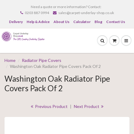
Need a quote or more information? Contact:
0203 887 0994
sales@carpet-underlay-shop.co.uk
Delivery
Help & Advice
About Us
Calculator
Blog
Contact Us
Home
Radiator Pipe Covers
Washington Oak Radiator Pipe Covers Pack Of 2
Washington Oak Radiator Pipe
Covers Pack Of 2
Previous Product
|
Next Product