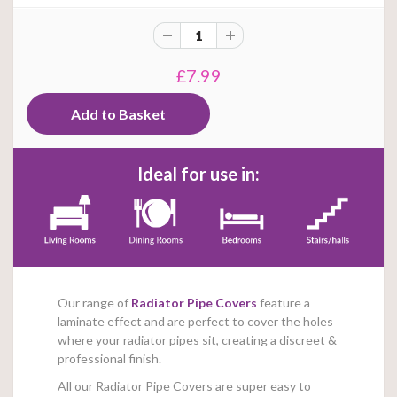
£7.99
Ideal for use in:
Our range of
Radiator Pipe Covers
feature a
laminate effect and are perfect to cover the holes
where your radiator pipes sit, creating a discreet &
professional finish.
All our Radiator Pipe Covers are super easy to