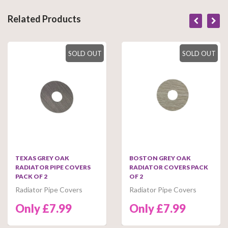
Related Products
SOLD OUT
SOLD OUT
TEXAS GREY OAK
BOSTON GREY OAK
RADIATOR PIPE COVERS
RADIATOR COVERS PACK
PACK OF 2
OF 2
Radiator Pipe Covers
Radiator Pipe Covers
Only £7.99
Only £7.99