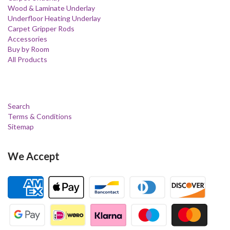
Wood & Laminate Underlay
Underfloor Heating Underlay
Carpet Gripper Rods
Accessories
Buy by Room
All Products
Search
Terms & Conditions
Sitemap
We Accept