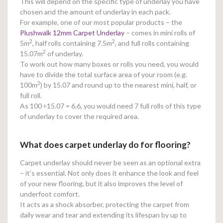
This will depend on the specific type of underlay you have
chosen and the amount of underlay in each pack.
For example, one of our most popular products – the
Plushwalk 12mm Carpet Underlay
– comes in mini rolls of
2
2
5m
, half rolls containing 7.5m
, and full rolls containing
2
15.07m
of underlay.
To work out how many boxes or rolls you need, you would
have to divide the total surface area of your room (e.g.
2
100m
) by 15.07 and round up to the nearest mini, half, or
full roll.
As 100
÷15.07 = 6.6, you would need 7 full rolls of this type
of underlay to cover the required area.
What does carpet underlay do for flooring?
Carpet underlay should never be seen as an optional extra
– it’s essential. Not only does it enhance the look and feel
of your new flooring, but it also improves the level of
underfoot comfort.
It acts as a shock absorber, protecting the carpet from
daily wear and tear and extending its lifespan by up to