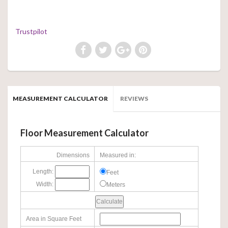
Trustpilot
MEASUREMENT CALCULATOR
REVIEWS
Floor Measurement Calculator
Dimensions
Measured in:
Length:
Feet
Width:
Meters
Area in Square Feet