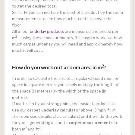
to get the desired total.
Similarly, you can multiply the cost of a product by the room
measurements to see how much it costs to cover the
floor.
All of our
underlay products
are measured and priced per
2
m
– using these measurements, it’s easy to work out how
much carpet underlay you will need and approximately how
much it will cost.
2
How do you work out a room area in m
?
In order to calculate the size of a regular-shaped room or
space in square metres, you simply multiply the length of
the space (in metres) by the width of the space (in
metres).
If maths isn’t your strong point, the easiest option is to
use our
carpet underlay calculator
above. Simply fill in
the room size details, click ‘calculate’, and it will do the work
for you – generating accurate
carpet measurements
in
2
2
both m
and ft
.