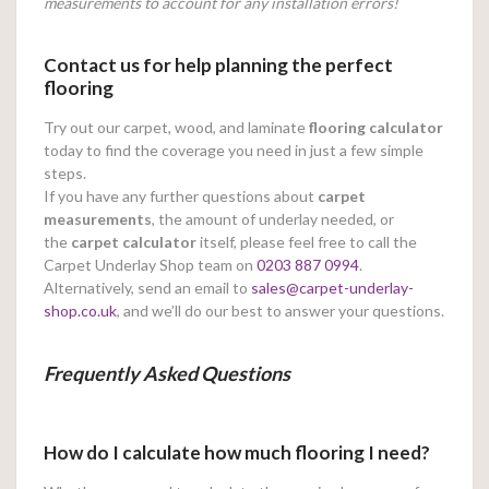
measurements to account for any installation errors!
Contact us for help planning the perfect
flooring
Try out our carpet, wood, and laminate
flooring calculator
today to find the coverage you need in just a few simple
steps.
If you have any further questions about
carpet
measurements
, the amount of underlay needed, or
the
carpet calculator
itself, please feel free to call the
Carpet Underlay Shop team on
0203 887 0994
.
Alternatively, send an email to
sales@carpet-underlay-
shop.co.uk
, and we’ll do our best to answer your questions.
Frequently Asked Questions
How do I calculate how much flooring I need?