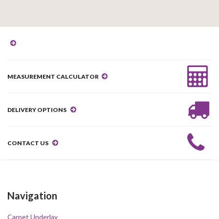
MEASUREMENT CALCULATOR
DELIVERY OPTIONS
CONTACT US
Navigation
Carpet Underlay