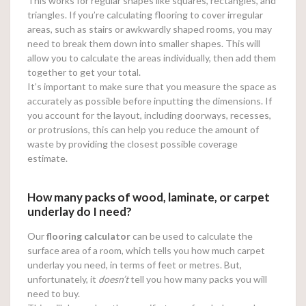
This works for regular shapes like squares, rectangles, and
triangles. If you’re calculating flooring to cover irregular
areas, such as stairs or awkwardly shaped rooms, you may
need to break them down into smaller shapes. This will
allow you to calculate the areas individually, then add them
together to get your total.
It’s important to make sure that you measure the space as
accurately as possible before inputting the dimensions. If
you account for the layout, including doorways, recesses,
or protrusions, this can help you reduce the amount of
waste by providing the closest possible coverage
estimate.
How many packs of wood, laminate, or carpet
underlay do I need?
Our
flooring calculator
can be used to calculate the
surface area of a room, which tells you how much carpet
underlay you need, in terms of feet or metres. But,
unfortunately, it
doesn’t
tell you how many packs you will
need to buy.