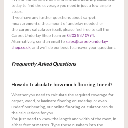
today to find the coverage you need in just a few simple
steps.
If you have any further questions about
carpet
measurements
, the amount of underlay needed, or
the
carpet calculator
itself, please feel free to call the
Carpet Underlay Shop team on
0203 887 0994
.
Alternatively, send an email to
sales@carpet-underlay-
shop.co.uk
, and we’ll do our best to answer your questions.
Frequently Asked Questions
How do I calculate how much flooring I need?
Whether you need to calculate the required coverage for
carpet, wood, or laminate flooring or underlay, or even
underfloor heating, our online
flooring calculator
can do
the calculations for you.
You just need to know the length and width of the room, in
either feet or metres. Type these numbers into the