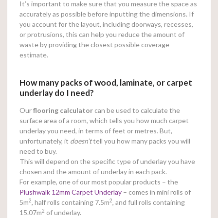
It’s important to make sure that you measure the space as
accurately as possible before inputting the dimensions. If
you account for the layout, including doorways, recesses,
or protrusions, this can help you reduce the amount of
waste by providing the closest possible coverage
estimate.
How many packs of wood, laminate, or carpet
underlay do I need?
Our
flooring calculator
can be used to calculate the
surface area of a room, which tells you how much carpet
underlay you need, in terms of feet or metres. But,
unfortunately, it
doesn’t
tell you how many packs you will
need to buy.
This will depend on the specific type of underlay you have
chosen and the amount of underlay in each pack.
For example, one of our most popular products – the
Plushwalk 12mm Carpet Underlay
– comes in mini rolls of
2
2
5m
, half rolls containing 7.5m
, and full rolls containing
2
15.07m
of underlay.