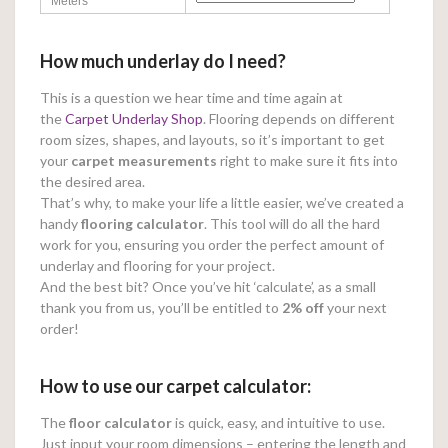
Meters
How much underlay do I need?
This is a question we hear time and time again at
the
Carpet Underlay Shop
. Flooring depends on different
room sizes, shapes, and layouts, so it’s important to get
your
carpet measurements
right to make sure it fits into
the desired area.
That’s why, to make your life a little easier, we’ve created a
handy
flooring calculator
. This tool will do all the hard
work for you, ensuring you order the perfect amount of
underlay and flooring for your project.
And the best bit? Once you’ve hit ‘calculate’, as a small
thank you from us, you’ll be entitled to
2% off
your next
order!
How to use our carpet calculator:
The
floor calculator
is quick, easy, and intuitive to use.
Just input your room dimensions – entering the length and