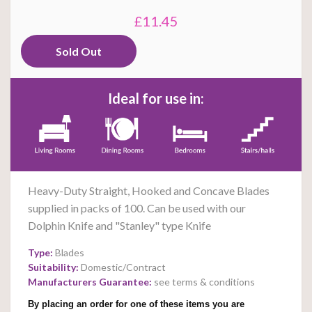
£11.45
Ideal for use in:
Heavy-Duty Straight, Hooked and Concave Blades
supplied in packs of 100. Can be used with our
Dolphin Knife and "Stanley" type Knife
Type:
Blades
Suitability:
Domestic/Contract
Manufacturers Guarantee:
see terms & conditions
By placing an order for one of these items you are