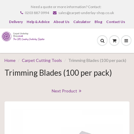
Need a quote or more information? Contact:
0203 887 0994
sales@carpet-underlay-shop.co.uk
Delivery
Help & Advice
About Us
Calculator
Blog
Contact Us
Home
Carpet Cutting Tools
Trimming Blades (100 per pack)
Trimming Blades (100 per pack)
Next Product