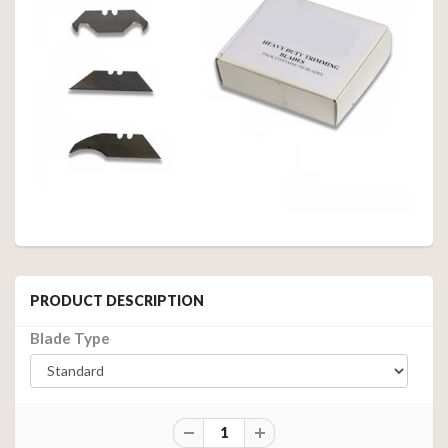
PRODUCT DESCRIPTION
Blade Type