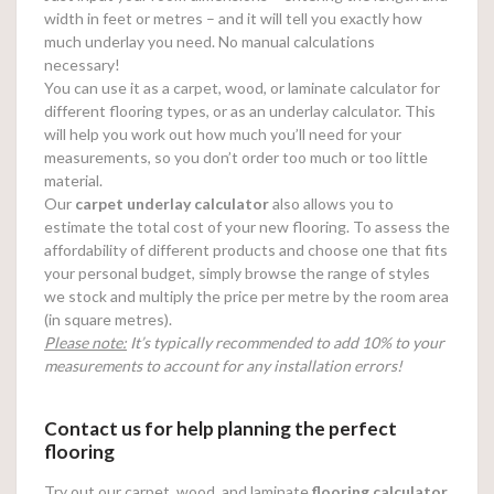
width in feet or metres – and it will tell you exactly how
much underlay you need. No manual calculations
necessary!
You can use it as a carpet, wood, or laminate calculator for
different flooring types, or as an underlay calculator. This
will help you work out how much you’ll need for your
measurements, so you don’t order too much or too little
material.
Our
carpet underlay calculator
also allows you to
estimate the total cost of your new flooring. To assess the
affordability of different products and choose one that fits
your personal budget, simply browse the range of styles
we stock and multiply the price per metre by the room area
(in square metres).
Please note:
It’s typically recommended to add 10% to your
measurements to account for any installation errors!
Contact us for help planning the perfect
flooring
Try out our carpet, wood, and laminate
flooring calculator