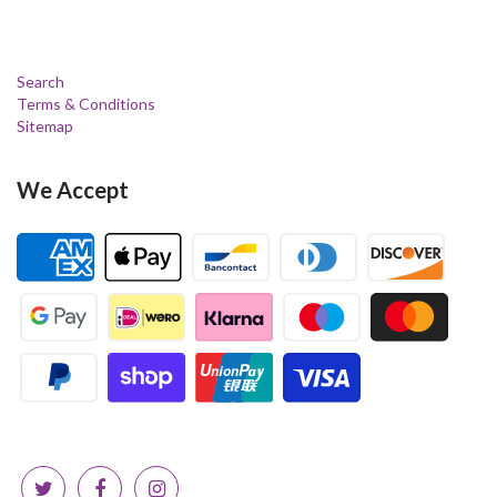
Search
Terms & Conditions
Sitemap
We Accept