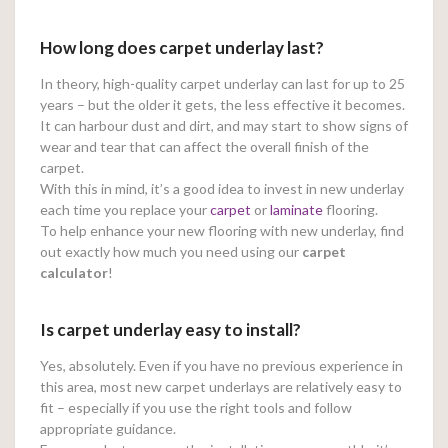
How long does carpet underlay last?
In theory, high-quality carpet underlay can last for up to 25
years – but the older it gets, the less effective it becomes.
It can harbour dust and dirt, and may start to show signs of
wear and tear that can affect the overall finish of the
carpet.
With this in mind, it’s a good idea to invest in new underlay
each time you replace your
carpet
or
laminate
flooring.
To help enhance your new flooring with new underlay, find
out exactly how much you need using our
carpet
calculator
!
Is carpet underlay easy to install?
Yes, absolutely. Even if you have no previous experience in
this area, most new carpet underlays are relatively easy to
fit – especially if you use the right tools and follow
appropriate guidance.