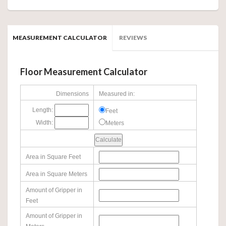
MEASUREMENT CALCULATOR
REVIEWS
Floor Measurement Calculator
Dimensions
Measured in:
Length:
Feet
Width:
Meters
Area in Square Feet
Area in Square Meters
Amount of Gripper in
Feet
Amount of Gripper in