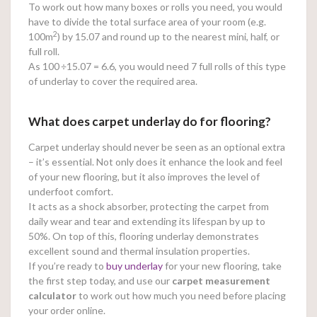
To work out how many boxes or rolls you need, you would
have to divide the total surface area of your room (e.g.
2
100m
) by 15.07 and round up to the nearest mini, half, or
full roll.
As 100
÷15.07 = 6.6, you would need 7 full rolls of this type
of underlay to cover the required area.
What does carpet underlay do for flooring?
Carpet underlay should never be seen as an optional extra
– it’s essential. Not only does it enhance the look and feel
of your new flooring, but it also improves the level of
underfoot comfort.
It acts as a shock absorber, protecting the carpet from
daily wear and tear and extending its lifespan by up to
50%. On top of this, flooring underlay demonstrates
excellent sound and thermal insulation properties.
If you’re ready to
buy underlay
for your new flooring, take
the first step today, and use our
carpet measurement
calculator
to work out how much you need before placing
your order online.