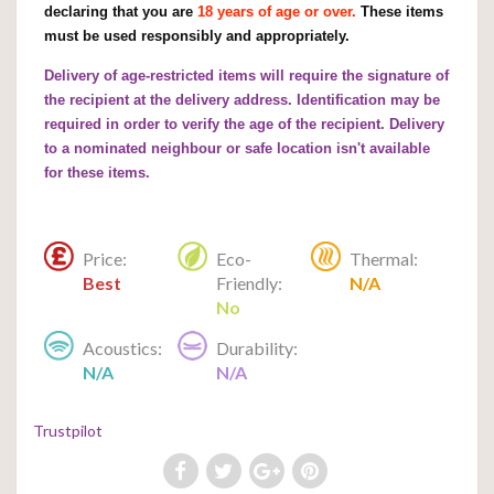
declaring that you are
18 years of age or over.
These items
must be used responsibly and appropriately.
Delivery of age-restricted items will require the signature of
the recipient at the delivery address. Identification may be
required in order to verify the age of the recipient. Delivery
to a nominated neighbour or safe location isn't available
for these items.
Price:
Eco-
Thermal:
Best
Friendly:
N/A
No
Acoustics:
Durability:
N/A
N/A
Trustpilot