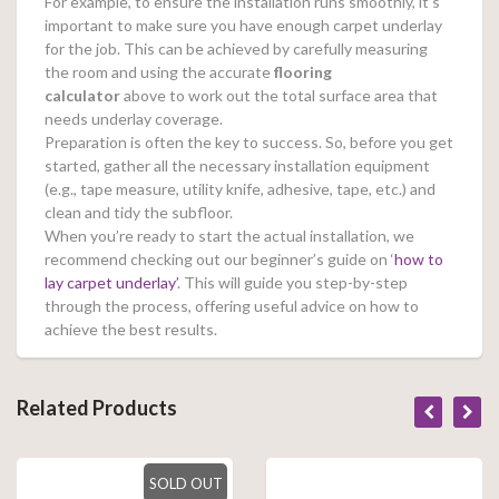
For example, to ensure the installation runs smoothly, it’s
important to make sure you have enough carpet underlay
for the job. This can be achieved by carefully measuring
the room and using the accurate
flooring
calculator
above to work out the total surface area that
needs underlay coverage.
Preparation is often the key to success. So, before you get
started, gather all the necessary installation equipment
(e.g., tape measure, utility knife, adhesive, tape, etc.) and
clean and tidy the subfloor.
When you’re ready to start the actual installation, we
recommend checking out our beginner’s guide on ‘
how to
lay carpet underlay’
. This will guide you step-by-step
through the process, offering useful advice on how to
achieve the best results.
Related Products
SOLD OUT