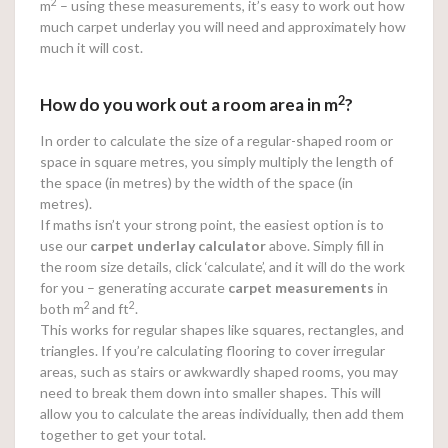
2
m
– using these measurements, it’s easy to work out how
much carpet underlay you will need and approximately how
much it will cost.
2
How do you work out a room area in m
?
In order to calculate the size of a regular-shaped room or
space in square metres, you simply multiply the length of
the space (in metres) by the width of the space (in
metres).
If maths isn’t your strong point, the easiest option is to
use our
carpet underlay calculator
above. Simply fill in
the room size details, click ‘calculate’, and it will do the work
for you – generating accurate
carpet measurements
in
2
2
both m
and ft
.
This works for regular shapes like squares, rectangles, and
triangles. If you’re calculating flooring to cover irregular
areas, such as stairs or awkwardly shaped rooms, you may
need to break them down into smaller shapes. This will
allow you to calculate the areas individually, then add them
together to get your total.