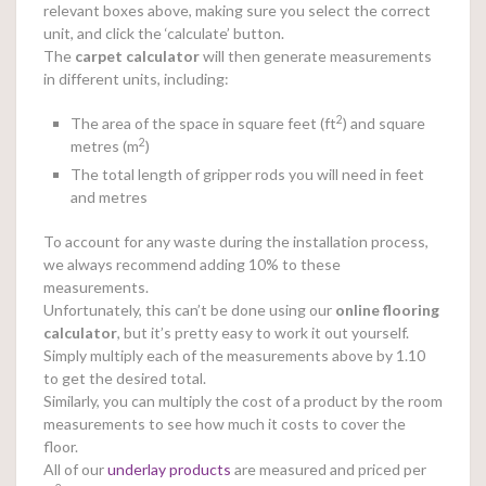
relevant boxes above, making sure you select the correct
unit, and click the ‘calculate’ button.
The
carpet calculator
will then generate measurements
in different units, including:
2
The area of the space in square feet (ft
) and square
2
metres (m
)
The total length of gripper rods you will need in feet
and metres
To account for any waste during the installation process,
we always recommend adding 10% to these
measurements.
Unfortunately, this can’t be done using our
online
flooring
calculator
, but it’s pretty easy to work it out yourself.
Simply multiply each of the measurements above by 1.10
to get the desired total.
Similarly, you can multiply the cost of a product by the room
measurements to see how much it costs to cover the
floor.
All of our
underlay products
are measured and priced per