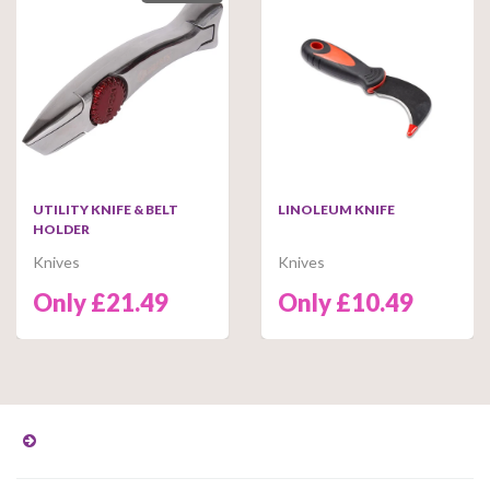
UTILITY KNIFE & BELT
LINOLEUM KNIFE
HOLDER
Knives
Knives
Only £21.49
Only £10.49