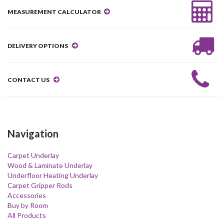
MEASUREMENT CALCULATOR
DELIVERY OPTIONS
CONTACT US
Navigation
Carpet Underlay
Wood & Laminate Underlay
Underfloor Heating Underlay
Carpet Gripper Rods
Accessories
Buy by Room
All Products