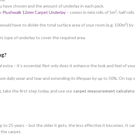
ou have chosen and the amount of underlay in each pack.
2
he
Plushwalk 12mm Carpet Underlay
– comes in mini rolls of 5m
, half rol
2
ould have to divide the total surface area of your room (e.g. 100m
) by
his type of underlay to cover the required area.
ng?
extra – it’s essential. Not only does it enhance the look and feel of your
from daily wear and tear and extending its lifespan by up to 50%. On top 
, take the first step today, and use our
carpet measurement calculato
up to 25 years – but the older it gets, the less effective it becomes. It 
f the carpet.