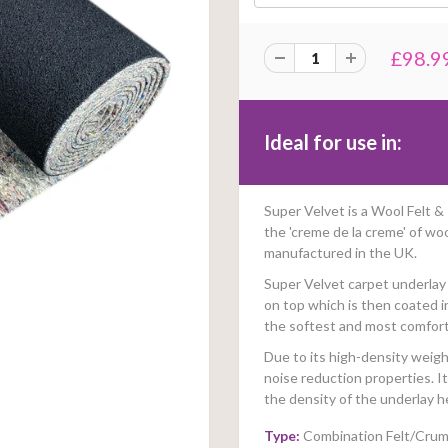
£98.9
Ideal for use in:
Super Velvet is a Wool Felt
the 'creme de la creme' of wo
manufactured in the UK.
Super Velvet carpet underlay 
on top which is then coated i
the softest and most comfort
Due to its high-density weight
noise reduction properties. 
the density of the underlay h
Type:
Combination Felt/Cru