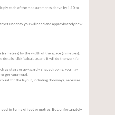
 multiply each of the measurements above by 1.10 to
arpet underlay you will need and approximately how
e (in metres) by the width of the space (in metres).
e details, click ‘calculate’, and it will do the work for
, such as stairs or awkwardly shaped rooms, you may
to get your total.
count for the layout, including doorways, recesses,
eed, in terms of feet or metres. But, unfortunately,