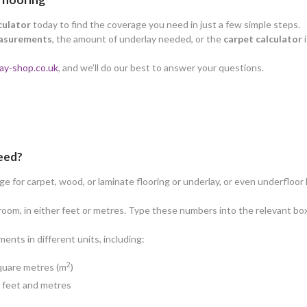
culator
today to find the coverage you need in just a few simple steps.
asurements
, the amount of underlay needed, or the
carpet calculator
i
ay-shop.co.uk
, and we’ll do our best to answer your questions.
need?
 for carpet, wood, or laminate flooring or underlay, or even underfloor 
oom, in either feet or metres. Type these numbers into the relevant box
nts in different units, including:
2
square metres (m
)
n feet and metres