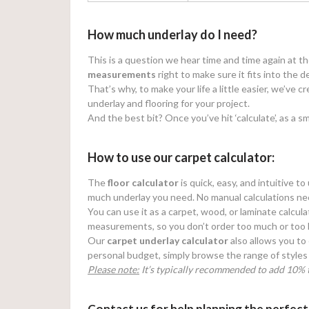
How much underlay do I need?
This is a question we hear time and time again at t
measurements
right to make sure it fits into the d
That’s why, to make your life a little easier, we’ve 
underlay and flooring for your project.
And the best bit? Once you’ve hit ‘calculate’, as a sm
How to use our carpet calculator:
The
floor calculator
is quick, easy, and intuitive t
much underlay you need. No manual calculations ne
You can use it as a carpet, wood, or laminate calcula
measurements, so you don’t order too much or too li
Our
carpet underlay calculator
also allows you to 
personal budget, simply browse the range of styles 
Please note:
It’s typically recommended to add 10% t
Contact us for help planning the perfect