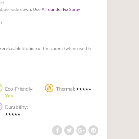
ct
rubber side down.
Use
Allrounder Fix Spray
.
)
Serviceable lifetime of the carpet (when used in
Eco-Friendly:
Thermal:
Yes
Durability: