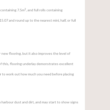
2
ls containing 7.5m
, and full rolls containing
 15.07 and round up to the nearest mini, half, or full
 new flooring, but it also improves the level of
of this, flooring underlay demonstrates excellent
r
to work out how much you need before placing
can harbour dust and dirt, and may start to show signs