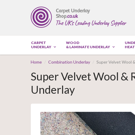
CARPET
WOOD
UND
UNDERLAY
& LAMINATE UNDERLAY
HEAT
Home
Combination Underlay
Super Velvet Wool 
Super Velvet Wool &
Underlay