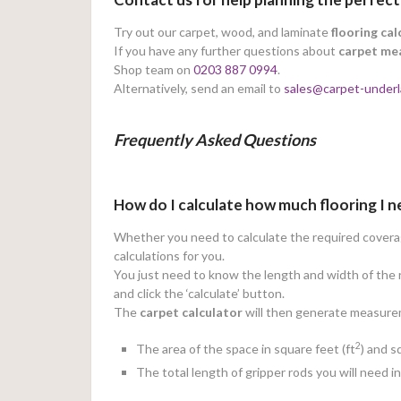
Try out our carpet, wood, and laminate
flooring cal
If you have any further questions about
carpet me
Shop team on
0203 887 0994
.
Alternatively, send an email to
sales@carpet-underl
Frequently Asked Questions
How do I calculate how much flooring I 
Whether you need to calculate the required coverage
calculations for you.
You just need to know the length and width of the r
and click the ‘calculate’ button.
The
carpet calculator
will then generate measureme
2
The area of the space in square feet (ft
) and 
The total length of gripper rods you will need i