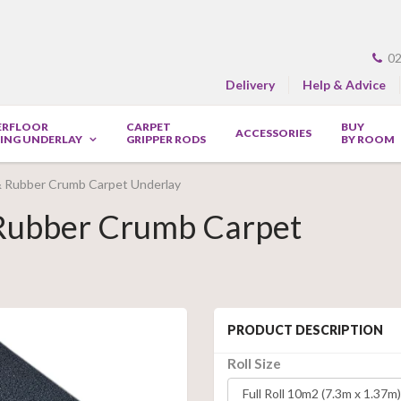
02
Delivery
Help & Advice
ERFLOOR
CARPET
BUY
ACCESSORIES
ING UNDERLAY
GRIPPER RODS
BY ROOM
& Rubber Crumb Carpet Underlay
 Rubber Crumb Carpet
PRODUCT DESCRIPTION
Roll Size