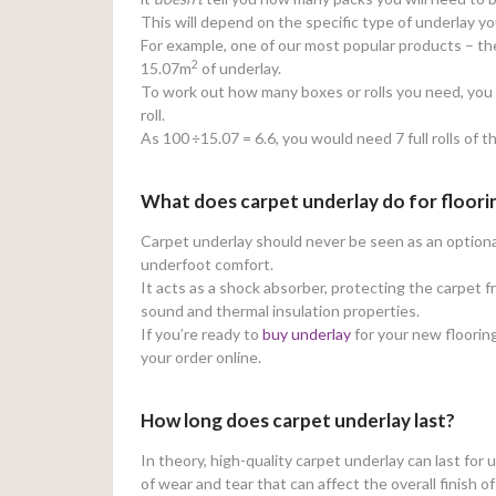
This will depend on the specific type of underlay y
For example, one of our most popular products – t
2
15.07m
of underlay.
To work out how many boxes or rolls you need, you w
roll.
As 100
÷15.07 = 6.6, you would need 7 full rolls of t
What does carpet underlay do for floori
Carpet underlay should never be seen as an optional 
underfoot comfort.
It acts as a shock absorber, protecting the carpet 
sound and thermal insulation properties.
If you’re ready to
buy underlay
for your new flooring
your order online.
How long does carpet underlay last?
In theory, high-quality carpet underlay can last for 
of wear and tear that can affect the overall finish o