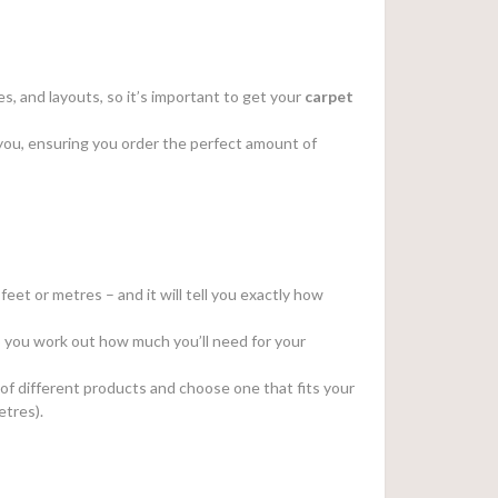
s, and layouts, so it’s important to get your
carpet
or you, ensuring you order the perfect amount of
feet or metres – and it will tell you exactly how
elp you work out how much you’ll need for your
 of different products and choose one that fits your
etres).