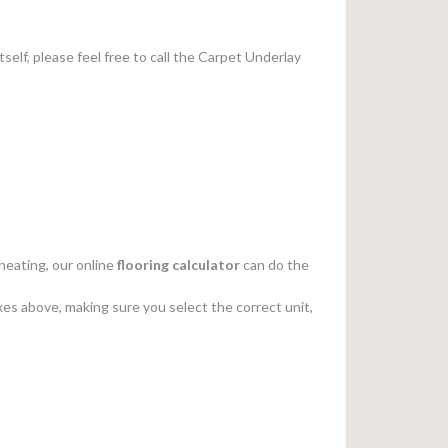
tself, please feel free to call the Carpet Underlay
heating, our online
flooring calculator
can do the
es above, making sure you select the correct unit,