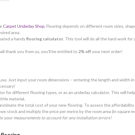
he
Carpet Underlay Shop
. Flooring depends on different room sizes, shape
esired area.
created a handy
flooring calculator
. This tool will do all the hard work f
all thank you from us, you’ll be entitled to
2% off
your next order!
o use. Just input your room dimensions – entering the length and width in 
cessary!
tor for different flooring types, or as an underlay calculator. This will h
ttle material.
estimate the total cost of your new flooring. To assess the affordability
we stock and multiply the price per metre by the room area (in square m
o your measurements to account for any installation errors!
 flooring