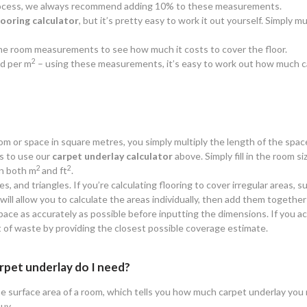
 process, we always recommend adding 10% to these measurements.
looring calculator
, but it’s pretty easy to work it out yourself. Simply
y the room measurements to see how much it costs to cover the floor.
2
d per m
– using these measurements, it’s easy to work out how much c
oom or space in square metres, you simply multiply the length of the spac
is to use our
carpet underlay calculator
above. Simply fill in the room siz
2
2
n both m
and ft
.
es, and triangles. If you’re calculating flooring to cover irregular areas
ll allow you to calculate the areas individually, then add them together 
ace as accurately as possible before inputting the dimensions. If you ac
t of waste by providing the closest possible coverage estimate.
rpet underlay do I need?
e surface area of a room, which tells you how much carpet underlay you n
buy.