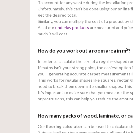
To account for any waste during the installation
Unfortunately, this can’t be done using our
online
f
get the desired total.
Similarly, you can multiply the cost of a product b
All of our
underlay products
are measured and price
much it will cost.
2
How do you work out a room area in m
?
In order to calculate the size of a regular-shaped r
If maths isn’t your strong point, the easiest option 
you – generating accurate
carpet measurements
i
This works for regular shapes like squares, rectangl
need to break them down into smaller shapes. This wi
It’s important to make sure that you measure the sp
or protrusions, this can help you reduce the amoun
How many packs of wood, laminate, or ca
Our
flooring calculator
can be used to calculate th
it
doesn’t
tell you how many packs you will need to 