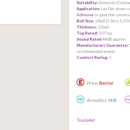
Suitability:
Domestic/Contra
Application:
Lay Flat down, 
Adhesive
to glue the corners
Roll Size:
10m2 (7.3m x 1.37m
Thickness:
12mm
Tog Rated:
3.0Tog
Sound Rated
48dB approx
Manufacturers Guarantee:
recommended areas)
Comfort Rating:
5
Price:
Better
Acoustics:
N/A
Trustpilot