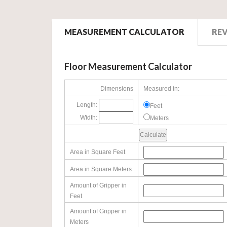
MEASUREMENT CALCULATOR
RE
Floor Measurement Calculator
Dimensions
Measured in:
Length:
Feet
Width:
Meters
Area in Square Feet
Area in Square Meters
Amount of Gripper in
Feet
Amount of Gripper in
Meters