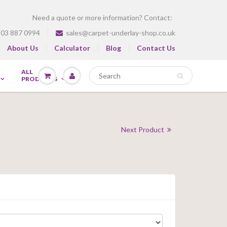
Need a quote or more information? Contact:
03 887 0994
sales@carpet-underlay-shop.co.uk
About Us
Calculator
Blog
Contact Us
ALL
PRODUCTS
Next Product