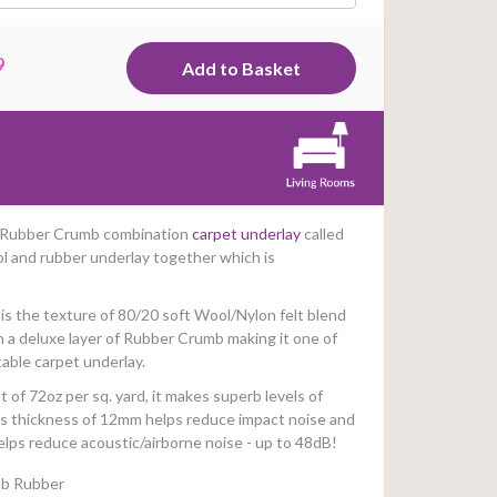
9
 & Rubber Crumb combination
carpet underlay
called
ol and rubber underlay together which is
is the texture of 80/20 soft Wool/Nylon felt blend
n a deluxe layer of Rubber Crumb making it one of
able carpet underlay.
 of 72oz per sq. yard, it makes superb levels of
Its thickness of 12mm helps reduce impact noise and
elps reduce acoustic/airborne noise - up to 48dB!
mb Rubber