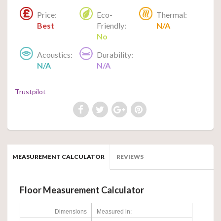
Price:
Eco-
Thermal:
Best
Friendly:
N/A
No
Acoustics:
Durability:
N/A
N/A
Trustpilot
MEASUREMENT CALCULATOR
REVIEWS
Floor Measurement Calculator
Dimensions
Measured in: