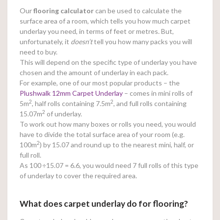
Our
flooring calculator
can be used to calculate the
surface area of a room, which tells you how much carpet
underlay you need, in terms of feet or metres. But,
unfortunately, it
doesn’t
tell you how many packs you will
need to buy.
This will depend on the specific type of underlay you have
chosen and the amount of underlay in each pack.
For example, one of our most popular products – the
Plushwalk 12mm Carpet Underlay
– comes in mini rolls of
2
2
5m
, half rolls containing 7.5m
, and full rolls containing
2
15.07m
of underlay.
To work out how many boxes or rolls you need, you would
have to divide the total surface area of your room (e.g.
2
100m
) by 15.07 and round up to the nearest mini, half, or
full roll.
As 100
÷15.07 = 6.6, you would need 7 full rolls of this type
of underlay to cover the required area.
What does carpet underlay do for flooring?