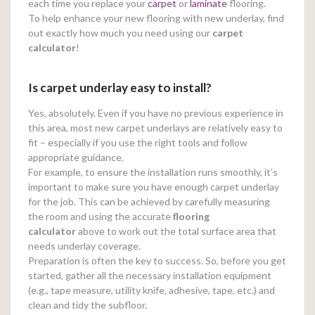
each time you replace your
carpet
or
laminate
flooring.
To help enhance your new flooring with new underlay, find
out exactly how much you need using our
carpet
calculator
!
Is carpet underlay easy to install?
Yes, absolutely. Even if you have no previous experience in
this area, most new carpet underlays are relatively easy to
fit – especially if you use the right tools and follow
appropriate guidance.
For example, to ensure the installation runs smoothly, it’s
important to make sure you have enough carpet underlay
for the job. This can be achieved by carefully measuring
the room and using the accurate
flooring
calculator
above to work out the total surface area that
needs underlay coverage.
Preparation is often the key to success. So, before you get
started, gather all the necessary installation equipment
(e.g., tape measure, utility knife, adhesive, tape, etc.) and
clean and tidy the subfloor.