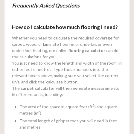
Frequently Asked Questions
How do I calculate how much flooring I need?
Whether you need to calculate the required coverage for
carpet, wood, or laminate flooring or underlay, or even
underfloor heating, our online
flooring calculator
can do
the calculations for you.
You just need to know the length and width of the room, in
either feet or metres. Type these numbers into the
relevant boxes above, making sure you select the correct
unit, and click the ‘calculate’ button.
The
carpet calculator
will then generate measurements
in different units, including:
2
The area of the space in square feet (ft
) and square
2
metres (m
)
The total length of gripper rods you will need in feet
and metres