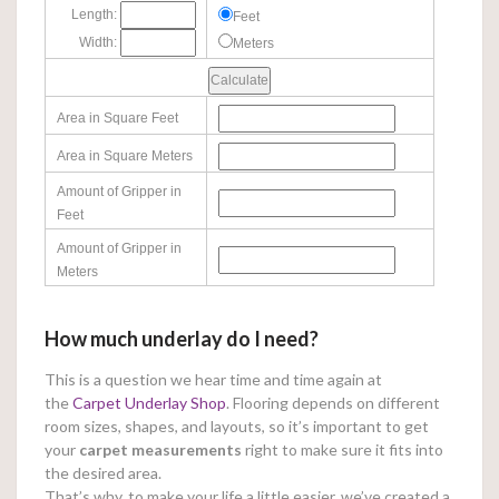
Length:
Feet
Width:
Meters
Area in Square Feet
Area in Square Meters
Amount of Gripper in
Feet
Amount of Gripper in
Meters
How much underlay do I need?
This is a question we hear time and time again at
the
Carpet Underlay Shop
. Flooring depends on different
room sizes, shapes, and layouts, so it’s important to get
your
carpet measurements
right to make sure it fits into
the desired area.
That’s why, to make your life a little easier, we’ve created a