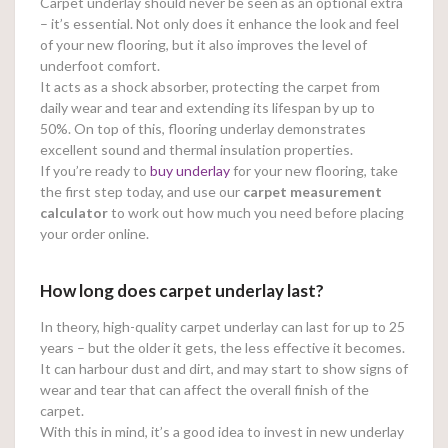
Carpet underlay should never be seen as an optional extra
– it’s essential. Not only does it enhance the look and feel
of your new flooring, but it also improves the level of
underfoot comfort.
It acts as a shock absorber, protecting the carpet from
daily wear and tear and extending its lifespan by up to
50%. On top of this, flooring underlay demonstrates
excellent sound and thermal insulation properties.
If you’re ready to
buy underlay
for your new flooring, take
the first step today, and use our
carpet measurement
calculator
to work out how much you need before placing
your order online.
How long does carpet underlay last?
In theory, high-quality carpet underlay can last for up to 25
years – but the older it gets, the less effective it becomes.
It can harbour dust and dirt, and may start to show signs of
wear and tear that can affect the overall finish of the
carpet.
With this in mind, it’s a good idea to invest in new underlay