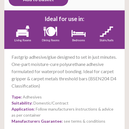
Ideal for use in:
Fastgrip adhesive/glue designed to set in just
minutes.
One-part moisture-cure polyurethane adhesive
formulated for waterproof bonding. Ideal for carpet
gripper & carpet metals threshold bars (BSEN204 D4
Classification)
Type:
Adhesives
Suitability:
Domestic/Contract
Application:
Follow manufacturers instructions & advice
as per container
Manufacturers Guarantee:
see terms & conditions