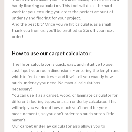
handy
flooring calculator
. This tool will do all the hard
work for you, ensuring you order the perfect amount of
underlay and flooring for your project.
And the best bit? Once you’ve hit ‘calculate’, as a small
thank you from us, you’ll be entitled to
2% off
your next
order!
How to use our carpet calculator:
The
floor calculator
is quick, easy, and intuitive to use.
Just input your room dimensions – entering the length and
width in feet or metres – and it will tell you exactly how
much underlay you need. No manual calculations
necessary!
You can use it as a carpet, wood, or laminate calculator for
different flooring types, or as an underlay calculator. This
will help you work out how much you’ll need for your
measurements, so you don’t order too much or too little
material.
Our
carpet underlay calculator
also allows you to