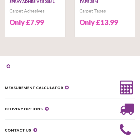
SPRAY ADHESIVE 500ML
TAPE 25M
Carpet Adhesives
Carpet Tapes
Only £7.99
Only £13.99
MEASUREMENT CALCULATOR
DELIVERY OPTIONS
CONTACT US