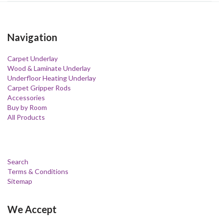
Navigation
Carpet Underlay
Wood & Laminate Underlay
Underfloor Heating Underlay
Carpet Gripper Rods
Accessories
Buy by Room
All Products
Search
Terms & Conditions
Sitemap
We Accept