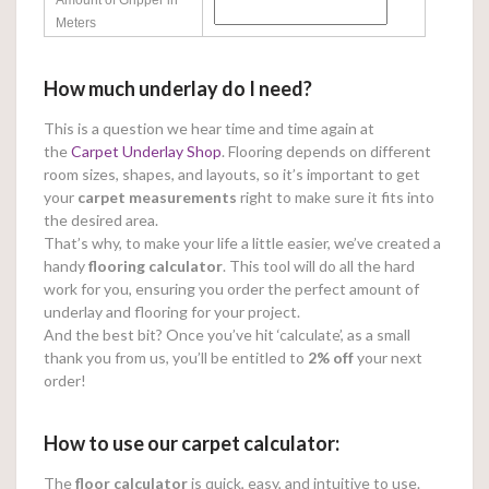
Meters
How much underlay do I need?
This is a question we hear time and time again at
the
Carpet Underlay Shop
. Flooring depends on different
room sizes, shapes, and layouts, so it’s important to get
your
carpet measurements
right to make sure it fits into
the desired area.
That’s why, to make your life a little easier, we’ve created a
handy
flooring calculator
. This tool will do all the hard
work for you, ensuring you order the perfect amount of
underlay and flooring for your project.
And the best bit? Once you’ve hit ‘calculate’, as a small
thank you from us, you’ll be entitled to
2% off
your next
order!
How to use our carpet calculator:
The
floor calculator
is quick, easy, and intuitive to use.