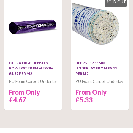
SOLD OUT
EXTRA HIGH DENSITY
DEEPSTEP 11MM
POWERSTEP 9MM FROM
UNDERLAY FROM £5.33
£4.67 PER M2
PER M2
PU Foam Carpet Underlay
PU Foam Carpet Underlay
From Only
From Only
£4.67
£5.33