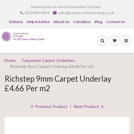
Need a quote or more information? Contact:
0203 887 0994
sales@carpet-underlay-shop.co.uk
Delivery
Help & Advice
About Us
Calculator
Blog
Contact Us
Home
Carpenter Carpet Underlays
Richstep 9mm Carpet Underlay £4.66 Per m2
Richstep 9mm Carpet Underlay
£4.66 Per m2
Previous Product
|
Next Product