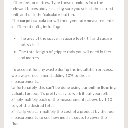
either feet or metres. Type these numbers into the
relevant boxes above, making sure you select the correct
unit, and click the ‘calculate’ button.
The
carpet calculator
will then generate measurements
in different units, including:
2
The area of the space in square feet (ft
) and square
2
metres (m
)
The total length of gripper rods you will need in feet
and metres
To account for any waste during the installation process,
we always recommend adding 10% to these
measurements.
Unfortunately, this can’t be done using our
online
flooring
calculator
, but it’s pretty easy to work it out yourself.
Simply multiply each of the measurements above by 1.10
to get the desired total.
Similarly, you can multiply the cost of a product by the room
measurements to see how much it costs to cover the
floor.