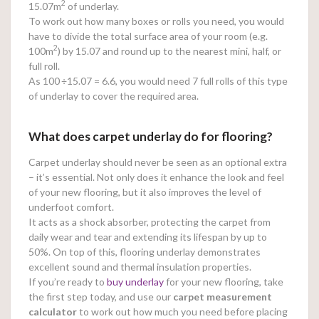
2
15.07m
of underlay.
To work out how many boxes or rolls you need, you would
have to divide the total surface area of your room (e.g.
2
100m
) by 15.07 and round up to the nearest mini, half, or
full roll.
As 100
÷15.07 = 6.6, you would need 7 full rolls of this type
of underlay to cover the required area.
What does carpet underlay do for flooring?
Carpet underlay should never be seen as an optional extra
– it’s essential. Not only does it enhance the look and feel
of your new flooring, but it also improves the level of
underfoot comfort.
It acts as a shock absorber, protecting the carpet from
daily wear and tear and extending its lifespan by up to
50%. On top of this, flooring underlay demonstrates
excellent sound and thermal insulation properties.
If you’re ready to
buy underlay
for your new flooring, take
the first step today, and use our
carpet measurement
calculator
to work out how much you need before placing