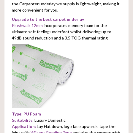
the Carpenter underlay we supply is lightweight, making it
more convenient for you.
Upgrade to the best carpet underlay
Plushwalk 12mm
incorporates memory foam for the
ultimate soft feeling underfoot whilst delivering up to
49dB sound reduction and a 3.5 TOG thermal rating
Type: PU Foam
Suitability:
Luxury Domestic
Application:
Lay Flat down, logo face upwards, tape the
joins with
Wilsons Bonding Tape
and glue the corners with