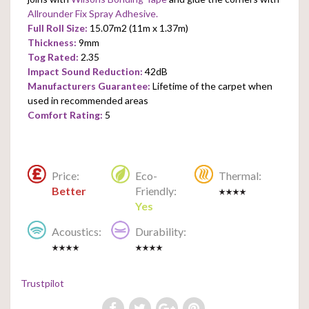
Allrounder Fix Spray Adhesive.
Full Roll Size:
15.07m2 (11m x 1.37m)
Thickness:
9mm
Tog Rated:
2.35
Impact Sound Reduction:
42dB
Manufacturers Guarantee:
Lifetime of the carpet when
used in recommended areas
Comfort Rating:
5
Price:
Eco-
Thermal:
Better
Friendly:
Yes
Acoustics:
Durability:
Trustpilot