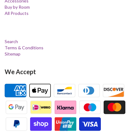
Accessories
Buy by Room
All Products
Search
Terms & Conditions
Sitemap
We Accept