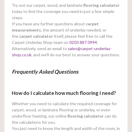
Try out our carpet, wood, and laminate
flooring calculator
today to find the coverage you need in just a few simple
steps.
If you have any further questions about
carpet
measurements
, the amount of underlay needed, or
the
carpet calculator
itself, please feel free to call the
Carpet Underlay Shop team on
0203 887 0994
.
Alternatively, send an email to
sales@carpet-underlay-
shop.co.uk
, and we’ll do our best to answer your questions.
Frequently Asked Questions
How do I calculate how much flooring I need?
Whether you need to calculate the required coverage for
carpet, wood, or laminate flooring or underlay, or even
underfloor heating, our online
flooring calculator
can do
the calculations for you.
You just need to know the length and width of the room, in