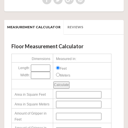
MEASUREMENT CALCULATOR
REVIEWS
Floor Measurement Calculator
Dimensions
Measured in:
Length:
Feet
Width:
Meters
Area in Square Feet
Area in Square Meters
Amount of Gripper in
Feet
Amount of Gripper in