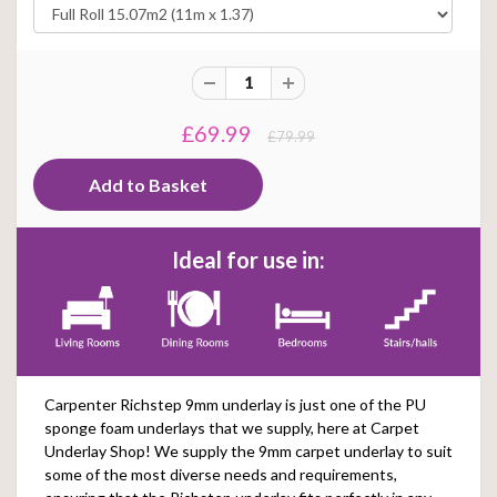
£69.99
£79.99
Ideal for use in:
Carpenter Richstep 9mm underlay is just one of the PU
sponge foam underlays that we supply, here at Carpet
Underlay Shop! We supply the 9mm carpet underlay to suit
some of the most diverse needs and requirements,