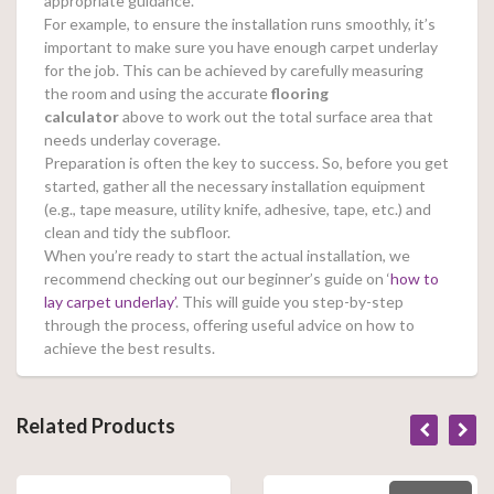
appropriate guidance.
For example, to ensure the installation runs smoothly, it’s
important to make sure you have enough carpet underlay
for the job. This can be achieved by carefully measuring
the room and using the accurate
flooring
calculator
above to work out the total surface area that
needs underlay coverage.
Preparation is often the key to success. So, before you get
started, gather all the necessary installation equipment
(e.g., tape measure, utility knife, adhesive, tape, etc.) and
clean and tidy the subfloor.
When you’re ready to start the actual installation, we
recommend checking out our beginner’s guide on ‘
how to
lay carpet underlay’
. This will guide you step-by-step
through the process, offering useful advice on how to
achieve the best results.
Related Products