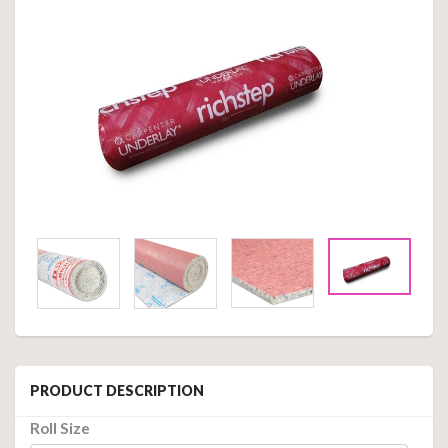
PRODUCT DESCRIPTION
Roll Size