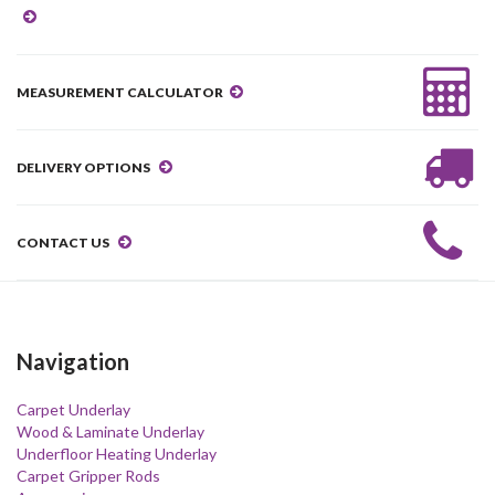
MEASUREMENT CALCULATOR
DELIVERY OPTIONS
CONTACT US
Navigation
Carpet Underlay
Wood & Laminate Underlay
Underfloor Heating Underlay
Carpet Gripper Rods