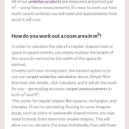
All of our
underlay products
are measured and priced per
2
m
– using these measurements, it’s easy to work out how
much carpet underlay you will need and approximately how
much it will cost.
2
How do you work out a room area in m
?
In order to calculate the size of a regular-shaped room or
space in square metres, you simply multiply the length of
the space (in metres) by the width of the space (in
metres).
If maths isn’t your strong point, the easiest option is to
use our
carpet underlay calculator
above. Simply fill in
the room size details, click ‘calculate’, and it will do the work
for you – generating accurate
carpet measurements
in
2
2
both m
and ft
.
This works for regular shapes like squares, rectangles, and
triangles. If you’re calculating flooring to cover irregular
areas, such as stairs or awkwardly shaped rooms, you may
need to break them down into smaller shapes. This will
allow you to calculate the areas individually, then add them