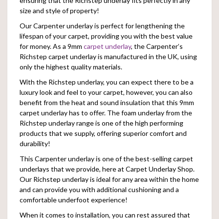
ensuring that the Richstep underlay fits perfectly in any
size and style of property!
Our Carpenter underlay is perfect for lengthening the
lifespan of your carpet, providing you with the best value
for money. As a 9mm
carpet underlay
, the Carpenter’s
Richstep carpet underlay is manufactured in the UK, using
only the highest quality materials.
With the Richstep underlay, you can expect there to be a
luxury look and feel to your carpet, however, you can also
benefit from the heat and sound insulation that this 9mm
carpet underlay has to offer. The foam underlay from the
Richstep underlay range is one of the high performing
products that we supply, offering superior comfort and
durability!
This Carpenter underlay is one of the best-selling carpet
underlays that we provide, here at Carpet Underlay Shop.
Our Richstep underlay is ideal for any area within the home
and can provide you with additional cushioning and a
comfortable underfoot experience!
When it comes to installation, you can rest assured that