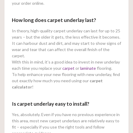
your order online.
How long does carpet underlay last?
In theory, high-quality carpet underlay can last for up to 25
years – but the older it gets, the less effective it becomes.
It can harbour dust and dirt, and may start to show signs of
wear and tear that can affect the overall finish of the
carpet.
With this in mind, it’s a good idea to invest in new underlay
each time you replace your
carpet
or
laminate
flooring.
To help enhance your new flooring with new underlay, find
out exactly how much you need using our
carpet
calculator
!
Is carpet underlay easy to install?
Yes, absolutely. Even if you have no previous experience in
this area, most new carpet underlays are relatively easy to
fit – especially if you use the right tools and follow