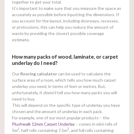
together to get your total.
It’s important to make sure that you measure the space as
accurately as possible before inputting the dimensions. If
you account for the layout, including doorways, recesses,
or protrusions, this can help you reduce the amount of
waste by providing the closest possible coverage
estimate.
How many packs of wood, laminate, or carpet
underlay do I need?
Our
flooring calculator
can be used to calculate the
surface area of a room, which tells you how much carpet
underlay you need, in terms of feet or metres. But,
unfortunately, it
doesn’t
tell you how many packs you will
need to buy.
This will depend on the specific type of underlay you have
chosen and the amount of underlay in each pack.
For example, one of our most popular products – the
Plushwalk 12mm Carpet Underlay
– comes in mini rolls of
2
2
5m
, half rolls containing 7.5m
, and full rolls containing