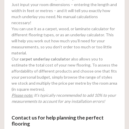
Just input your room dimensions – entering the length and
width in feet or metres – and it will tell you exactly how
much underlay you need. No manual calculations
necessary!
You can use it as a carpet, wood, or laminate calculator for
different flooring types, or as an underlay calculator. This
will help you work out how much you’ll need for your
measurements, so you don’t order too much or too little
material.
Our
carpet underlay calculator
also allows you to
estimate the total cost of your new flooring. To assess the
affordability of different products and choose one that fits
your personal budget, simply browse the range of styles
we stock and multiply the price per metre by the room area
(in square metres).
Please note:
It’s typically recommended to add 10% to your
measurements to account for any installation errors!
Contact us for help planning the perfect
flooring