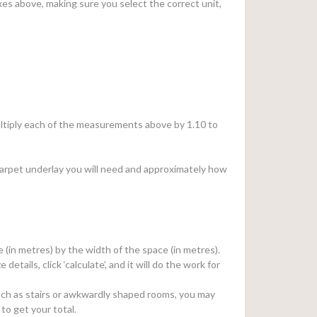
es above, making sure you select the correct unit,
 multiply each of the measurements above by 1.10 to
arpet underlay you will need and approximately how
e (in metres) by the width of the space (in metres).
e details, click ‘calculate’, and it will do the work for
, such as stairs or awkwardly shaped rooms, you may
to get your total.