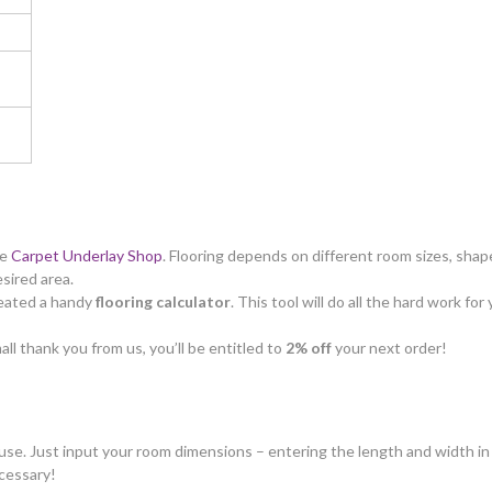
he
Carpet Underlay Shop
. Flooring depends on different room sizes, shape
esired area.
created a handy
flooring calculator
. This tool will do all the hard work f
all thank you from us, you’ll be entitled to
2% off
your next order!
o use. Just input your room dimensions – entering the length and width in 
cessary!