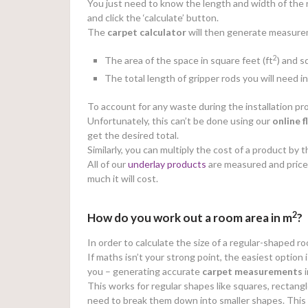
You just need to know the length and width of the r
and click the ‘calculate’ button.
The
carpet calculator
will then generate measureme
2
The area of the space in square feet (ft
) and 
The total length of gripper rods you will need i
To account for any waste during the installation
Unfortunately, this can’t be done using our
online
f
get the desired total.
Similarly, you can multiply the cost of a product b
All of our
underlay products
are measured and price
much it will cost.
2
How do you work out a room area in m
?
In order to calculate the size of a regular-shaped r
If maths isn’t your strong point, the easiest option 
you – generating accurate
carpet measurements
i
This works for regular shapes like squares, rectangl
need to break them down into smaller shapes. This wi