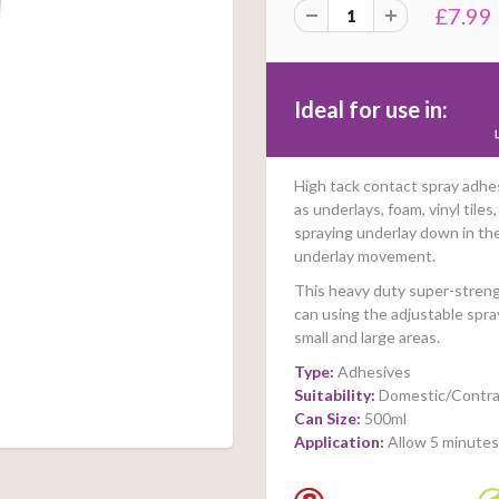
£7.99
Ideal for use in:
High tack contact spray adhe
as underlays, foam, vinyl tile
spraying underlay down in th
underlay movement.
This heavy duty super-strengt
can using the adjustable spra
small and large areas.
Type:
Adhesives
Suitability:
Domestic/Contra
Can Size:
500ml
Application:
Allow 5 minutes 