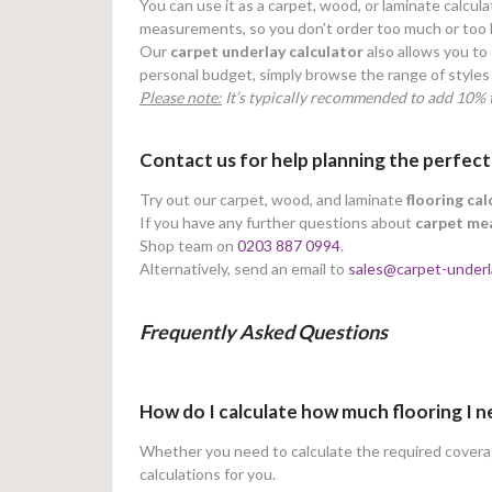
You can use it as a carpet, wood, or laminate calcula
measurements, so you don’t order too much or too li
Our
carpet underlay calculator
also allows you to 
personal budget, simply browse the range of styles 
Please note:
It’s typically recommended to add 10% t
Contact us for help planning the perfect
Try out our carpet, wood, and laminate
flooring cal
If you have any further questions about
carpet me
Shop team on
0203 887 0994
.
Alternatively, send an email to
sales@carpet-underl
Frequently Asked Questions
How do I calculate how much flooring I 
Whether you need to calculate the required coverage
calculations for you.