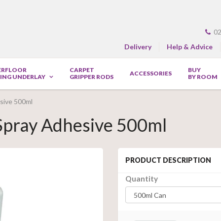
02
Delivery
Help & Advice
ERFLOOR
CARPET
BUY
ACCESSORIES
ING UNDERLAY
GRIPPER RODS
BY ROOM
esive 500ml
 Spray Adhesive 500ml
PRODUCT DESCRIPTION
Quantity