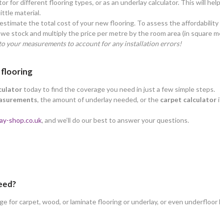
tor for different flooring types, or as an underlay calculator. This will h
ttle material.
estimate the total cost of your new flooring. To assess the affordability
we stock and multiply the price per metre by the room area (in square m
o your measurements to account for any installation errors!
 flooring
culator
today to find the coverage you need in just a few simple steps.
asurements
, the amount of underlay needed, or the
carpet calculator
i
ay-shop.co.uk
, and we’ll do our best to answer your questions.
need?
 for carpet, wood, or laminate flooring or underlay, or even underfloor 