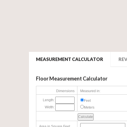
MEASUREMENT CALCULATOR
RE
Floor Measurement Calculator
Dimensions
Measured in:
Length:
Feet
Width:
Meters
Area in Square Feet