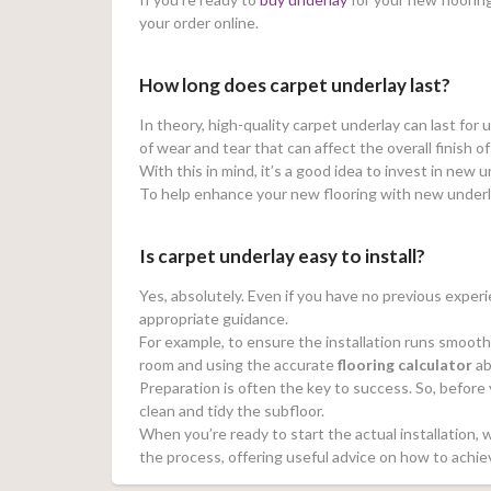
your order online.
How long does carpet underlay last?
In theory, high-quality carpet underlay can last for 
of wear and tear that can affect the overall finish o
With this in mind, it’s a good idea to invest in new
To help enhance your new flooring with new underl
Is carpet underlay easy to install?
Yes, absolutely. Even if you have no previous experie
appropriate guidance.
For example, to ensure the installation runs smooth
room and using the accurate
flooring calculator
ab
Preparation is often the key to success. So, before y
clean and tidy the subfloor.
When you’re ready to start the actual installation
the process, offering useful advice on how to achie