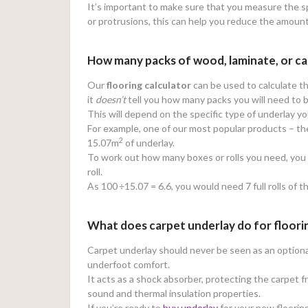
It’s important to make sure that you measure the sp
or protrusions, this can help you reduce the amoun
How many packs of wood, laminate, or ca
Our
flooring calculator
can be used to calculate th
it
doesn’t
tell you how many packs you will need to 
This will depend on the specific type of underlay y
For example, one of our most popular products – t
2
15.07m
of underlay.
To work out how many boxes or rolls you need, you w
roll.
As 100
÷15.07 = 6.6, you would need 7 full rolls of t
What does carpet underlay do for floori
Carpet underlay should never be seen as an optional 
underfoot comfort.
It acts as a shock absorber, protecting the carpet 
sound and thermal insulation properties.
If you’re ready to
buy underlay
for your new flooring