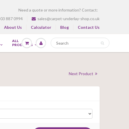
Need a quote or more information? Contact:
03 887 0994
sales@carpet-underlay-shop.co.uk
About Us
Calculator
Blog
Contact Us
ALL
PRODUCTS
Next Product