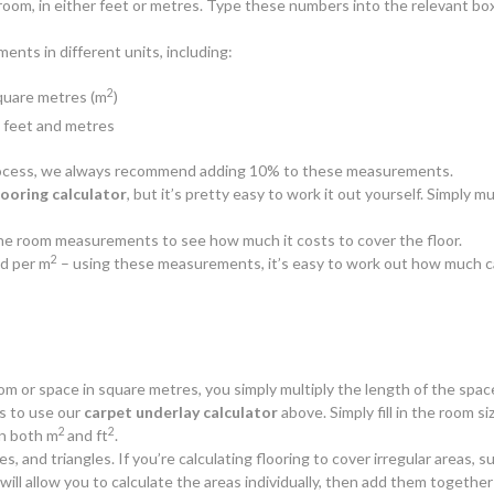
oom, in either feet or metres. Type these numbers into the relevant box
nts in different units, including:
2
square metres (m
)
n feet and metres
 process, we always recommend adding 10% to these measurements.
looring calculator
, but it’s pretty easy to work it out yourself. Simply
y the room measurements to see how much it costs to cover the floor.
2
d per m
– using these measurements, it’s easy to work out how much c
oom or space in square metres, you simply multiply the length of the spac
is to use our
carpet underlay calculator
above. Simply fill in the room siz
2
2
n both m
and ft
.
es, and triangles. If you’re calculating flooring to cover irregular areas
ll allow you to calculate the areas individually, then add them together 