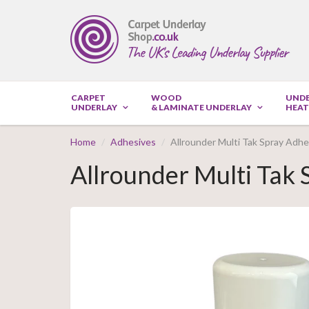
CARPET
WOOD
UND
UNDERLAY
& LAMINATE UNDERLAY
HEAT
Home
Adhesives
Allrounder Multi Tak Spray Adh
Allrounder Multi Tak