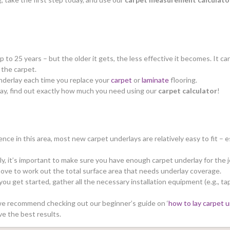
up to 25 years – but the older it gets, the less effective it becomes. It 
f the carpet.
 underlay each time you replace your
carpet
or
laminate
flooring.
ay, find out exactly how much you need using our
carpet calculator
!
nce in this area, most new carpet underlays are relatively easy to fit – es
ly, it’s important to make sure you have enough carpet underlay for the 
ove to work out the total surface area that needs underlay coverage.
ou get started, gather all the necessary installation equipment (e.g., tap
, we recommend checking out our beginner’s guide on ‘
how to lay carpet u
ve the best results.