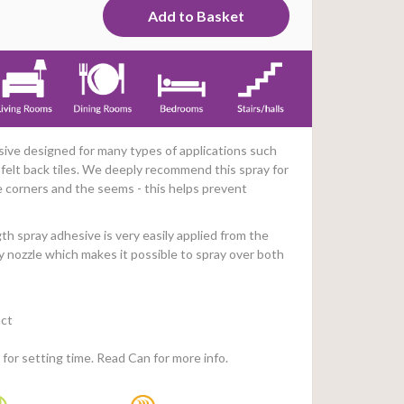
sive designed for many types of applications such
s, felt back tiles. We deeply recommend this spray for
e corners and the seems - this helps prevent
h spray adhesive is very easily applied from the
y nozzle which makes it possible to spray over both
ct
for setting time. Read Can for more info.