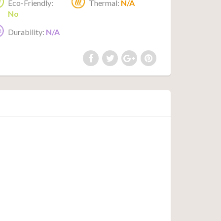
Eco-Friendly:
Thermal:
N/A
No
Durability:
N/A