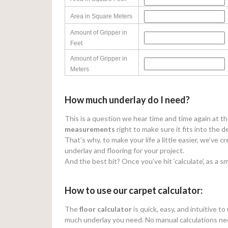
Area in Square Meters
Amount of Gripper in
Feet
Amount of Gripper in
Meters
How much underlay do I need?
This is a question we hear time and time again at t
measurements
right to make sure it fits into the d
That’s why, to make your life a little easier, we’ve 
underlay and flooring for your project.
And the best bit? Once you’ve hit ‘calculate’, as a sm
How to use our carpet calculator:
The
floor calculator
is quick, easy, and intuitive t
much underlay you need. No manual calculations ne