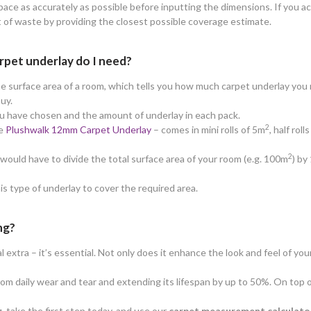
ace as accurately as possible before inputting the dimensions. If you ac
t of waste by providing the closest possible coverage estimate.
rpet underlay do I need?
e surface area of a room, which tells you how much carpet underlay you n
buy.
ou have chosen and the amount of underlay in each pack.
2
he
Plushwalk 12mm Carpet Underlay
– comes in mini rolls of 5m
, half rol
2
ould have to divide the total surface area of your room (e.g. 100m
) by
his type of underlay to cover the required area.
ng?
extra – it’s essential. Not only does it enhance the look and feel of your
from daily wear and tear and extending its lifespan by up to 50%. On top 
, take the first step today, and use our
carpet measurement calculato