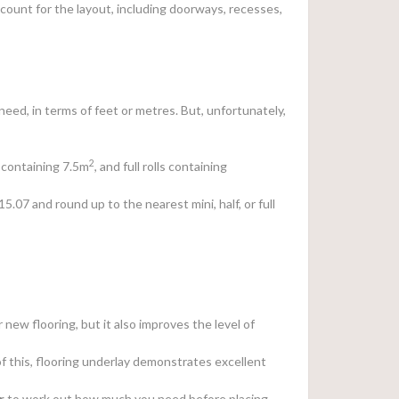
count for the layout, including doorways, recesses,
eed, in terms of feet or metres. But, unfortunately,
2
ls containing 7.5m
, and full rolls containing
 15.07 and round up to the nearest mini, half, or full
 new flooring, but it also improves the level of
of this, flooring underlay demonstrates excellent
r
to work out how much you need before placing