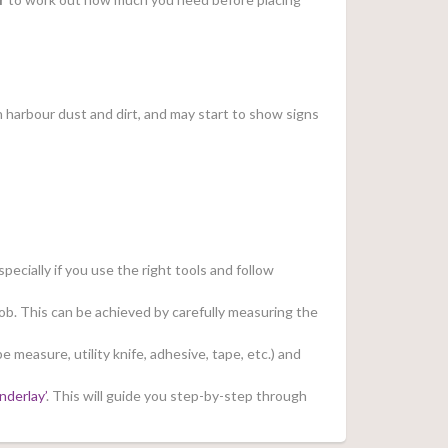
can harbour dust and dirt, and may start to show signs
pecially if you use the right tools and follow
job. This can be achieved by carefully measuring the
e measure, utility knife, adhesive, tape, etc.) and
nderlay’
. This will guide you step-by-step through