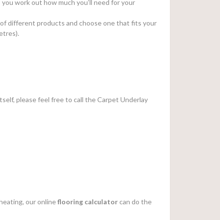
elp you work out how much you’ll need for your
 of different products and choose one that fits your
etres).
tself, please feel free to call the Carpet Underlay
heating, our online
flooring calculator
can do the