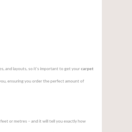
s, and layouts, so it’s important to get your
carpet
or you, ensuring you order the perfect amount of
feet or metres – and it will tell you exactly how