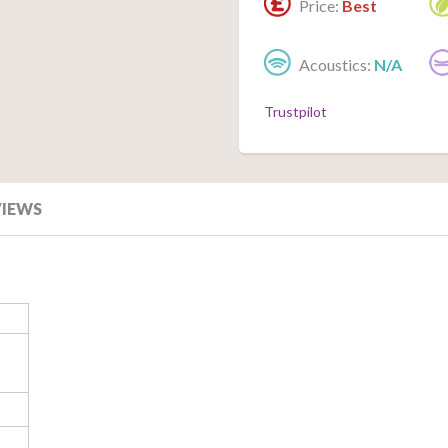
Price:
Best
Acoustics:
N/A
Trustpilot
VIEWS